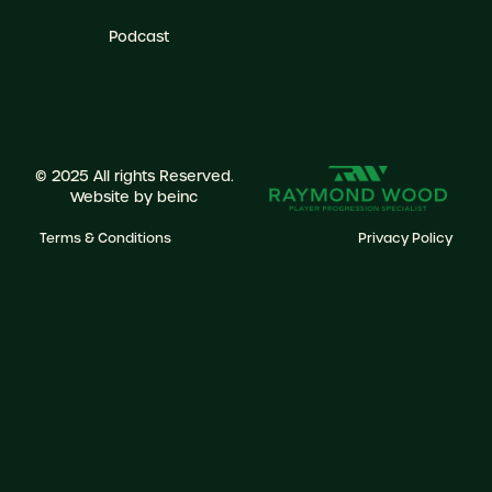
Podcast
© 2025 All rights Reserved.
Website by
beinc
Terms & Conditions
Privacy Policy