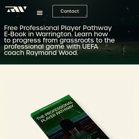
Contact
Free Professional Player Pathway
E-Book in Warrington. Learn how
to progress from grassroots to the
professional game with UEFA
coach Raymond Wood.