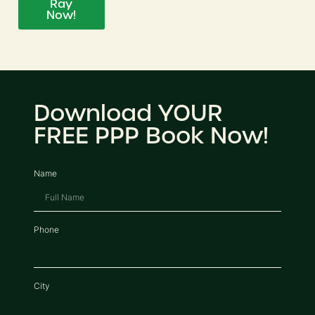
Ray
Now!
Download YOUR
FREE PPP Book Now!
Name
Phone
City