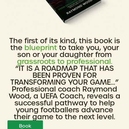
The first of its kind, this book is
the
blueprint
to take you, your
son or your daughter from
grassroots to professional.
“IT IS A ROADMAP THAT HAS
BEEN PROVEN FOR
TRANSFORMING YOUR GAME...”
Professional coach Raymond
Wood, a UEFA Coach, reveals a
successful pathway to help
young footballers advance
their game to the next level.
Book