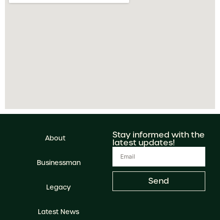
Stay informed with the
About
latest updates!
Businessman
Send
Legacy
Latest News