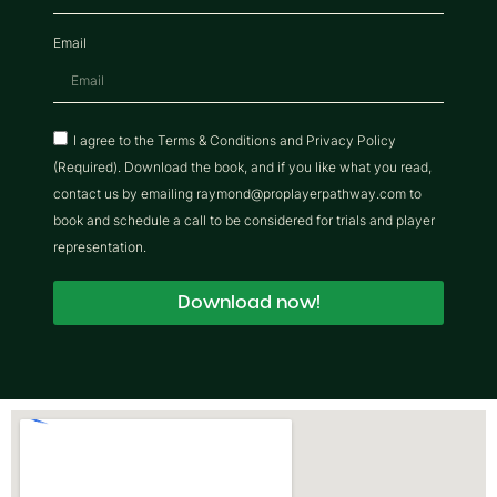
Email
I agree to the Terms & Conditions and Privacy Policy
(Required). Download the book, and if you like what you read,
contact us by emailing raymond@proplayerpathway.com to
book and schedule a call to be considered for trials and player
representation.
Download now!