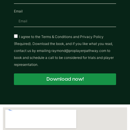
Email
I agree to the Terms & Conditions and Privacy Policy
(Required). Download the book, and if you like what you read,
contact us by emailing raymond@proplayerpathway.com to
book and schedule a call to be considered for trials and player
representation.
Download now!