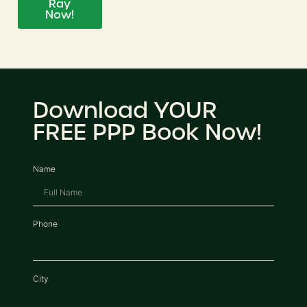
Ray
Now!
Download YOUR
FREE PPP Book Now!
Name
Phone
City