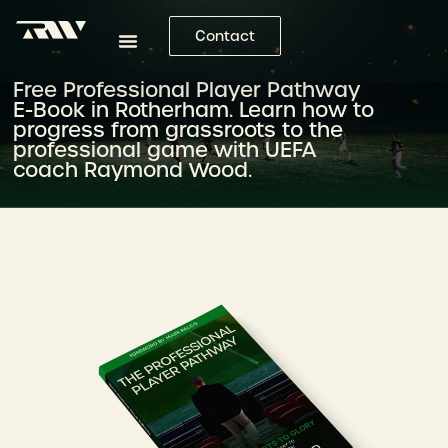
Contact
Free Professional Player Pathway
E-Book in Rotherham. Learn how to
progress from grassroots to the
professional game with UEFA
coach Raymond Wood.