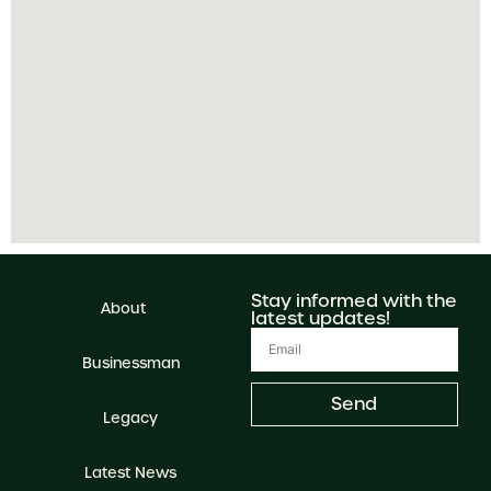
Stay informed with the
About
latest updates!
Businessman
Send
Legacy
Latest News