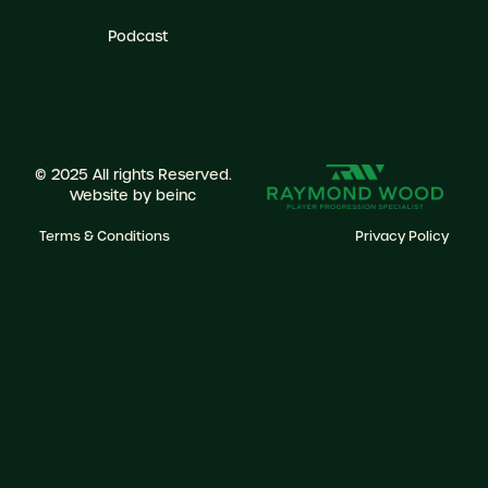
Podcast
© 2025 All rights Reserved.
Website by
beinc
Terms & Conditions
Privacy Policy