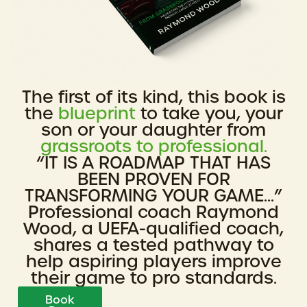
The first of its kind, this book is
the
blueprint
to take you, your
son or your daughter from
grassroots to professional.
“IT IS A ROADMAP THAT HAS
BEEN PROVEN FOR
TRANSFORMING YOUR GAME...”
Professional coach Raymond
Wood, a UEFA-qualified coach,
shares a tested pathway to
help aspiring players improve
their game to pro standards.
Book