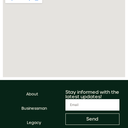
Stay informed with the
About
latest updates!
Businessman
Send
Legacy