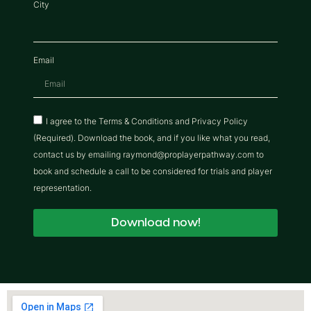
City
Email
I agree to the Terms & Conditions and Privacy Policy
(Required). Download the book, and if you like what you read,
contact us by emailing raymond@proplayerpathway.com to
book and schedule a call to be considered for trials and player
representation.
Download now!