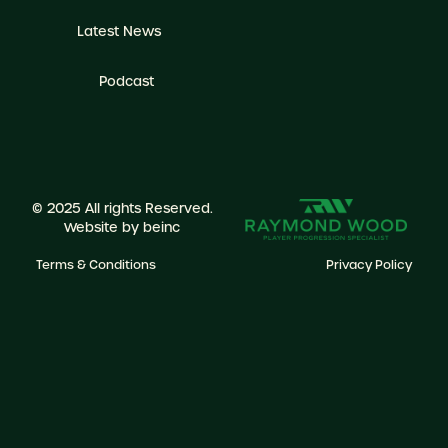
Latest News
Podcast
© 2025 All rights Reserved.
Website by
beinc
Terms & Conditions
Privacy Policy