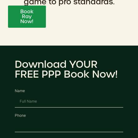
game to pro standards.
Book
Ray
Now!
Download YOUR
FREE PPP Book Now!
Name
Phone