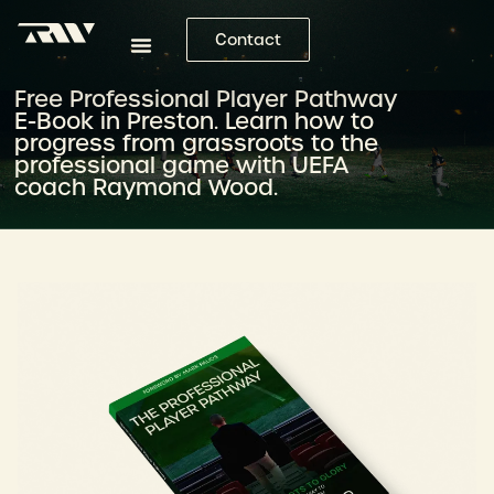
Contact
Free Professional Player Pathway
E-Book in Preston. Learn how to
progress from grassroots to the
professional game with UEFA
coach Raymond Wood.