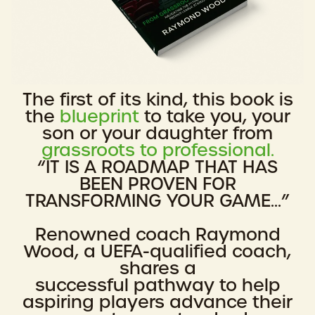
The first of its kind, this book is
the
blueprint
to take you, your
son or your daughter from
grassroots to professional.
“IT IS A ROADMAP THAT HAS
BEEN PROVEN FOR
TRANSFORMING YOUR GAME...”
Renowned coach Raymond
Wood, a UEFA-qualified coach,
shares a
successful pathway to help
aspiring players advance their