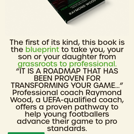
The first of its kind, this book is
the
blueprint
to take you, your
son or your daughter from
grassroots to professional.
“IT IS A ROADMAP THAT HAS
BEEN PROVEN FOR
TRANSFORMING YOUR GAME...”
Professional coach Raymond
Wood, a UEFA-qualified coach,
offers a proven pathway to
help young footballers
advance their game to pro
standards.