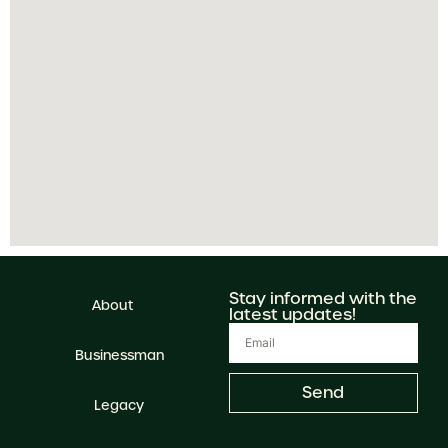
Stay informed with the
About
latest updates!
Businessman
Send
Legacy