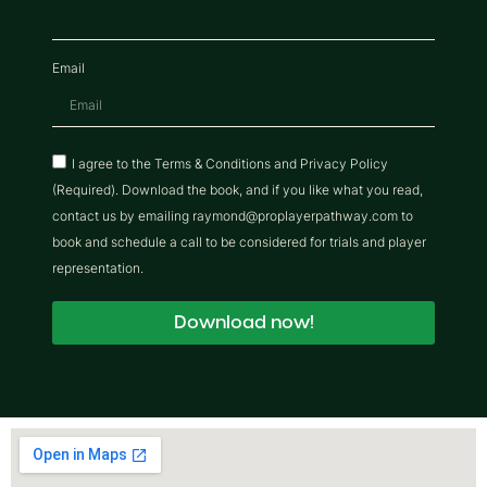
Email
I agree to the Terms & Conditions and Privacy Policy
(Required). Download the book, and if you like what you read,
contact us by emailing raymond@proplayerpathway.com to
book and schedule a call to be considered for trials and player
representation.
Download now!