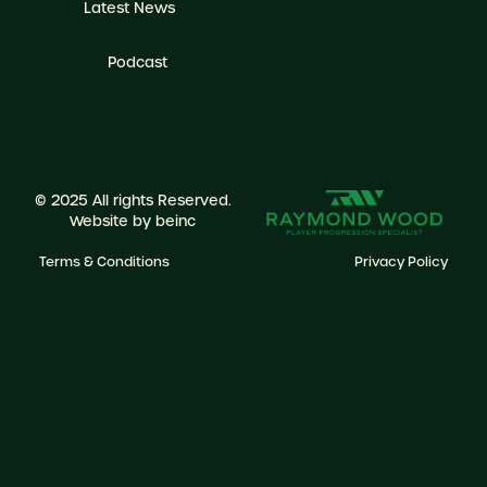
Latest News
Podcast
© 2025 All rights Reserved.
Website by
beinc
Terms & Conditions
Privacy Policy