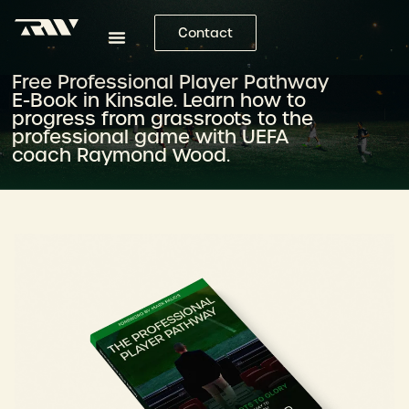
Contact
Free Professional Player Pathway
E-Book in Kinsale. Learn how to
progress from grassroots to the
professional game with UEFA
coach Raymond Wood.