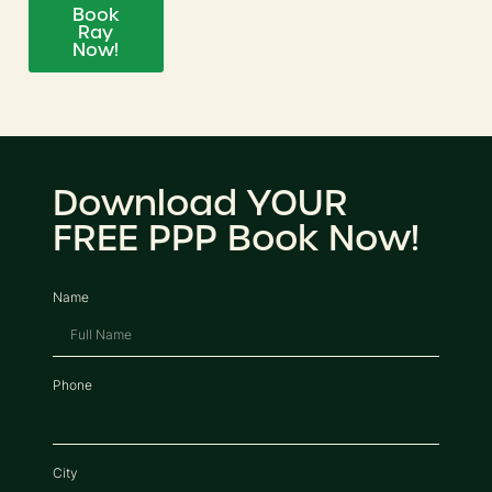
Book
Ray
Now!
Download YOUR
FREE PPP Book Now!
Name
Phone
City