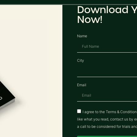
Download Y
Now!
Name
City
Email
I agree to the Terms & Conditio
like what you read, contact us b
a call to be considered for trials an