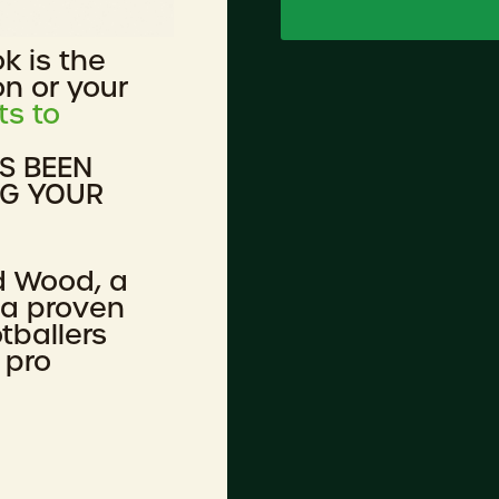
ok is the
on or your
ts to
AS BEEN
NG YOUR
d Wood, a
 a proven
tballers
 pro