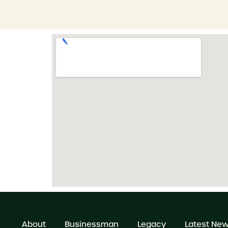
About
Businessman
Legacy
Latest Ne