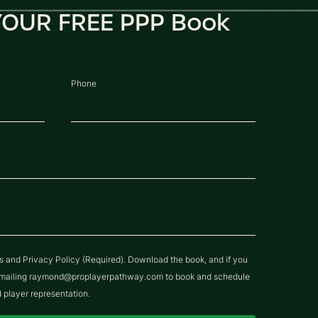
OUR FREE PPP Book
Phone
ns and Privacy Policy (Required). Download the book, and if you
y emailing raymond@proplayerpathway.com to book and schedule
d player representation.