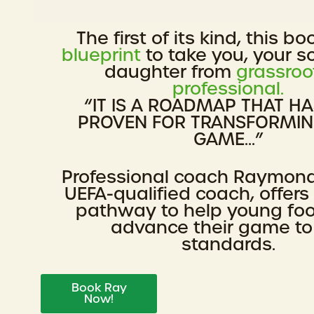
The first of its kind, this bo
blueprint
to take you, your s
daughter from
grassroo
professional.
“IT IS A ROADMAP THAT H
PROVEN FOR TRANSFORMI
GAME...”
Professional coach Raymon
UEFA-qualified coach, offers
pathway to help young foo
advance their game to
standards.
Book Ray
Now!