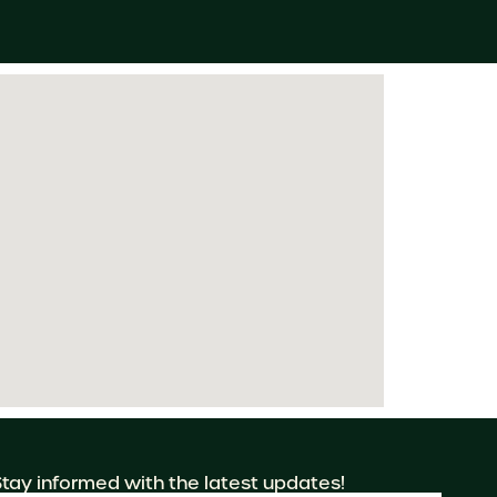
Stay informed with the latest updates!