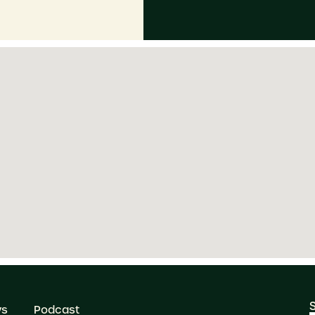
ws
Podcast