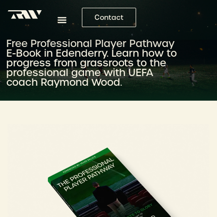
Contact
Free Professional Player Pathway
E-Book in Edenderry. Learn how to
progress from grassroots to the
professional game with UEFA
coach Raymond Wood.