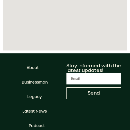
Stay informed with the
About
latest updates!
Businessman
Send
Legacy
Latest News
Podcast