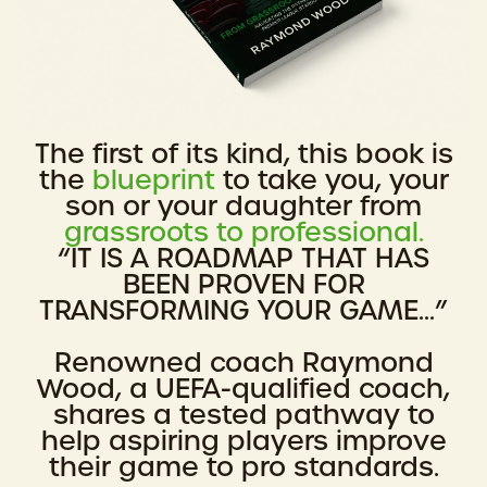
The first of its kind, this book is
the
blueprint
to take you, your
son or your daughter from
grassroots to professional.
“IT IS A ROADMAP THAT HAS
BEEN PROVEN FOR
TRANSFORMING YOUR GAME...”
Renowned coach Raymond
Wood, a UEFA-qualified coach,
shares a tested pathway to
help aspiring players improve
their game to pro standards.