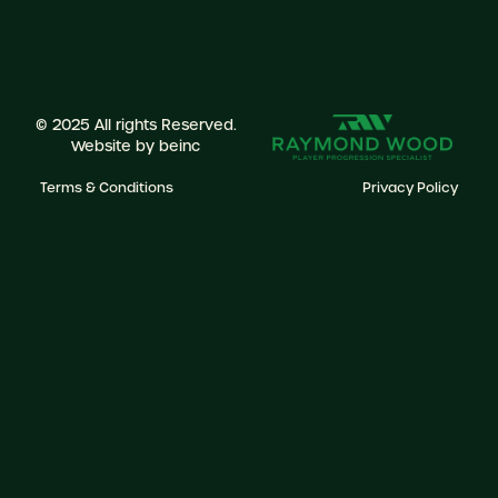
© 2025 All rights Reserved.
Website by
beinc
Terms & Conditions
Privacy Policy