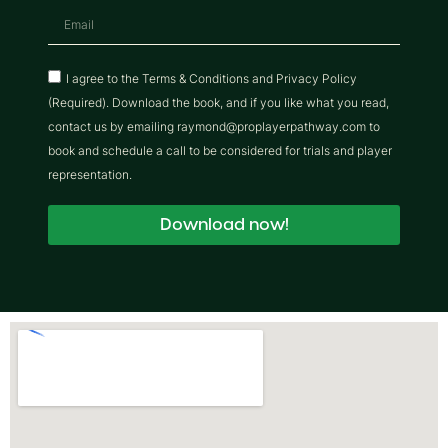
I agree to the Terms & Conditions and Privacy Policy
(Required). Download the book, and if you like what you read,
contact us by emailing raymond@proplayerpathway.com to
book and schedule a call to be considered for trials and player
representation.
Download now!