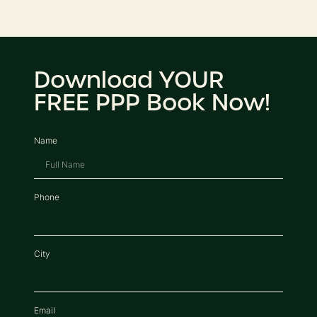
Download YOUR
FREE PPP Book Now!
Name
Phone
City
Email