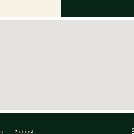
ws
Podcast