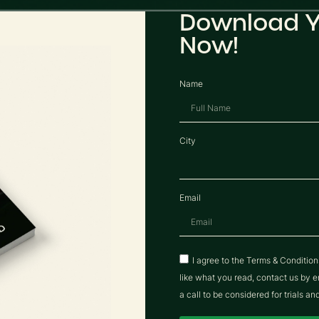
Download Y
Now!
Name
City
Email
I agree to the Terms & Conditio
like what you read, contact us b
a call to be considered for trials an