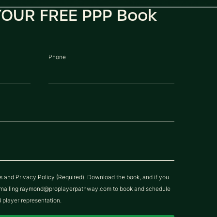
OUR FREE PPP Book
Phone
ns and Privacy Policy (Required). Download the book, and if you
y emailing raymond@proplayerpathway.com to book and schedule
d player representation.