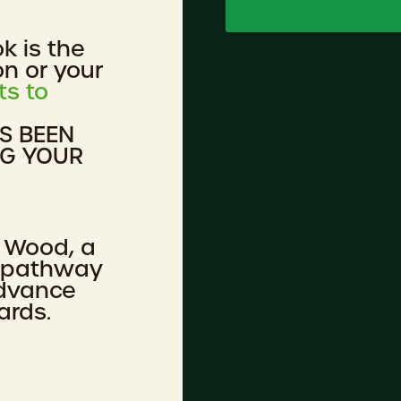
ok is the
on or your
ts to
AS BEEN
NG YOUR
 Wood, a
n pathway
advance
ards.