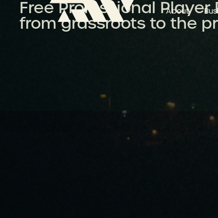
Free Professional Player
About
Bus
from grassroots to the