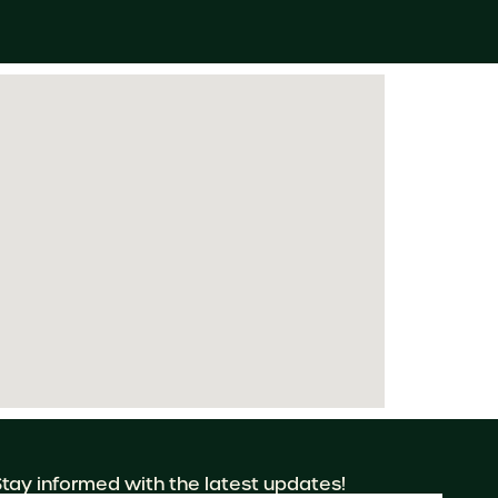
Stay informed with the latest updates!