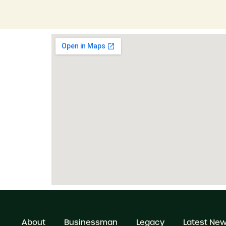
About
Businessman
Legacy
Latest Ne