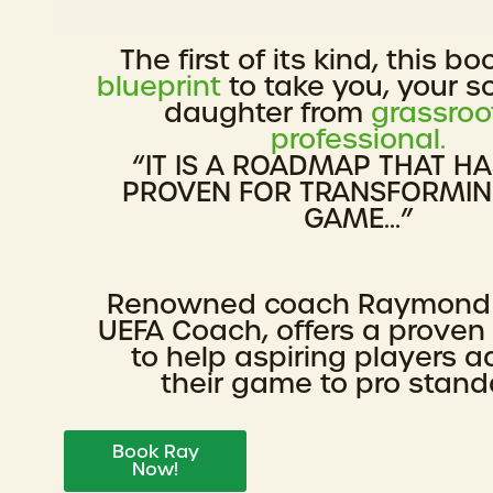
The first of its kind, this bo
blueprint
to take you, your s
daughter from
grassroo
professional.
“IT IS A ROADMAP THAT H
PROVEN FOR TRANSFORMI
GAME...”
Renowned coach Raymond
UEFA Coach, offers a prove
to help aspiring players 
their game to pro stand
Book Ray
Now!