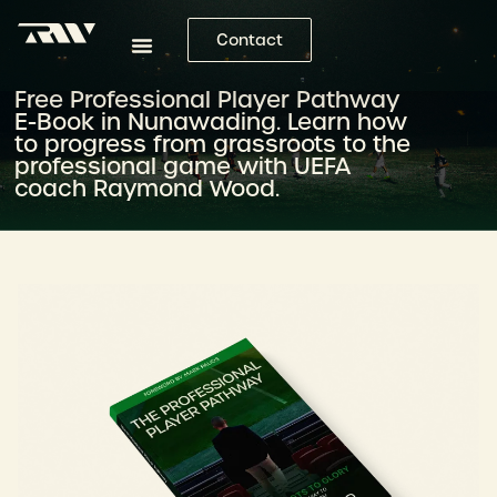
Contact
Free Professional Player Pathway
E-Book in Nunawading. Learn how
to progress from grassroots to the
professional game with UEFA
coach Raymond Wood.