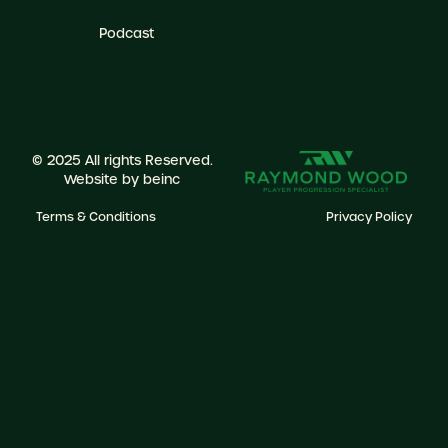
Podcast
© 2025 All rights Reserved.
Website by
beinc
Terms & Conditions
Privacy Policy