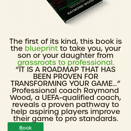
The first of its kind, this book is
the
blueprint
to take you, your
son or your daughter from
grassroots to professional.
“IT IS A ROADMAP THAT HAS
BEEN PROVEN FOR
TRANSFORMING YOUR GAME...”
Professional coach Raymond
Wood, a UEFA-qualified coach,
reveals a proven pathway to
help aspiring players improve
their game to pro standards.
Book