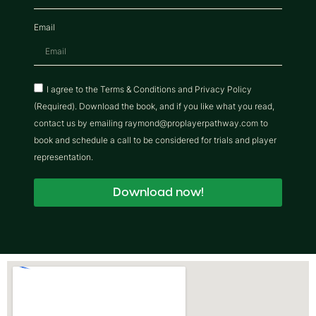
Email
I agree to the Terms & Conditions and Privacy Policy
(Required). Download the book, and if you like what you read,
contact us by emailing raymond@proplayerpathway.com to
book and schedule a call to be considered for trials and player
representation.
Download now!