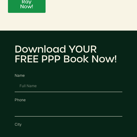
Ray
Now!
Download YOUR
FREE PPP Book Now!
Name
Phone
City