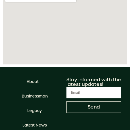
Stay informed with the
About
latest updates!
Businessman
Send
Legacy
Latest News