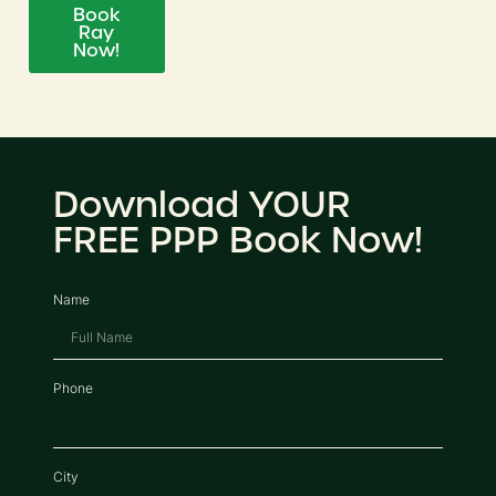
Book
Ray
Now!
Download YOUR
FREE PPP Book Now!
Name
Phone
City