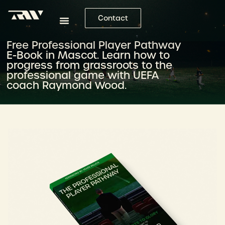
Contact
Free Professional Player Pathway
E-Book in Mascot. Learn how to
progress from grassroots to the
professional game with UEFA
coach Raymond Wood.