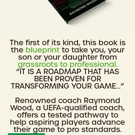
The first of its kind, this book is
the
blueprint
to take you, your
son or your daughter from
grassroots to professional.
“IT IS A ROADMAP THAT HAS
BEEN PROVEN FOR
TRANSFORMING YOUR GAME...”
Renowned coach Raymond
Wood, a UEFA-qualified coach,
offers a tested pathway to
help aspiring players advance
their game to pro standards.