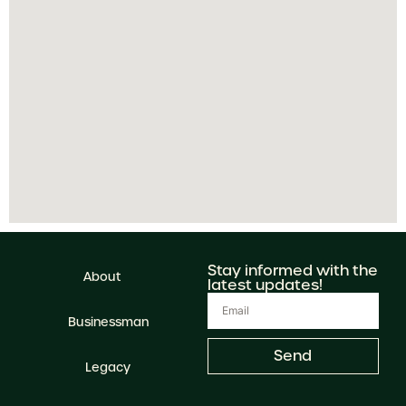
Stay informed with the
About
latest updates!
Businessman
Send
Legacy