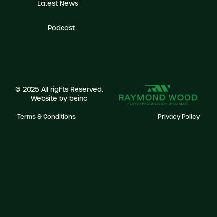
Latest News
Podcast
© 2025 All rights Reserved.
Website by
beinc
Terms & Conditions
Privacy Policy