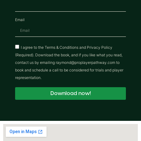
Email
I agree to the Terms & Conditions and Privacy Policy
(Required). Download the book, and if you like what you read,
contact us by emailing raymond@proplayerpathway.com to
book and schedule a call to be considered for trials and player
representation.
Download now!