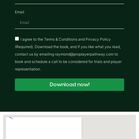
Email
I agree to the Terms & Conditions and Privacy Policy
(Required). Download the book, and if you like what you read,
contact us by emailing raymond@proplayerpathway.com to
book and schedule a call to be considered for trials and player
representation.
Download now!