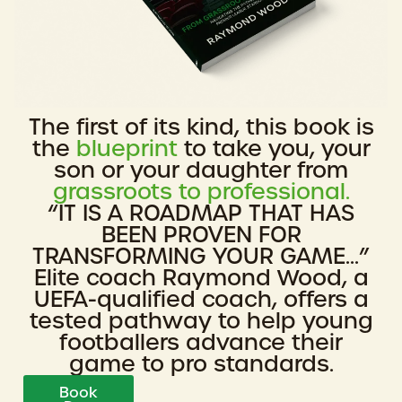
The first of its kind, this book is
the
blueprint
to take you, your
son or your daughter from
grassroots to professional.
“IT IS A ROADMAP THAT HAS
BEEN PROVEN FOR
TRANSFORMING YOUR GAME...”
Elite coach Raymond Wood, a
UEFA-qualified coach, offers a
tested pathway to help young
footballers advance their
game to pro standards.
Book