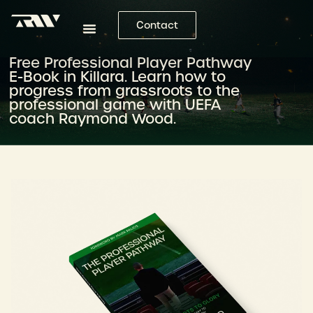
Contact
Free Professional Player Pathway
E-Book in Killara. Learn how to
progress from grassroots to the
professional game with UEFA
coach Raymond Wood.