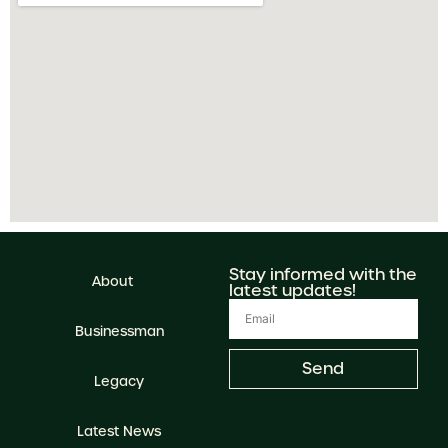
Stay informed with the
About
latest updates!
Businessman
Send
Legacy
Latest News