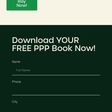
Ray
Now!
Download YOUR
FREE PPP Book Now!
Name
Phone
City