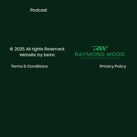
Podcast
© 2025 All rights Reserved.
Website by
beinc
Terms & Conditions
Privacy Policy