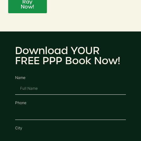
Ray
Now!
Download YOUR
FREE PPP Book Now!
Name
Phone
City