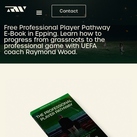
Contact
Free Professional Player Pathway
E-Book in Epping. Learn how to
progress from grassroots to the
professional game with UEFA
coach Raymond Wood.