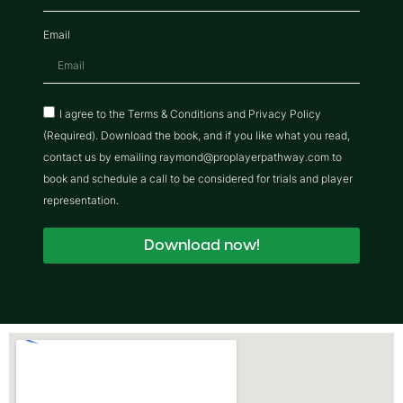
Email
I agree to the Terms & Conditions and Privacy Policy
(Required). Download the book, and if you like what you read,
contact us by emailing raymond@proplayerpathway.com to
book and schedule a call to be considered for trials and player
representation.
Download now!