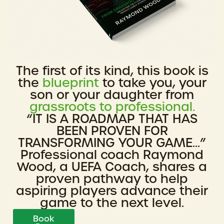
The first of its kind, this book is
the
blueprint
to take you, your
son or your daughter from
grassroots to professional.
“IT IS A ROADMAP THAT HAS
BEEN PROVEN FOR
TRANSFORMING YOUR GAME...”
Professional coach Raymond
Wood, a UEFA Coach, shares a
proven pathway to help
aspiring players advance their
game to the next level.
Book