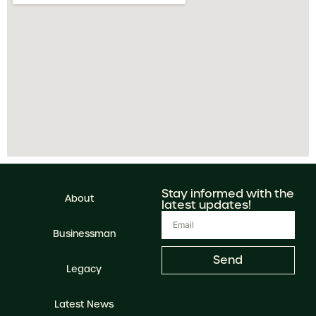
Stay informed with the
About
latest updates!
Businessman
Send
Legacy
Latest News