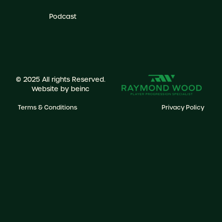
Podcast
© 2025 All rights Reserved.
Website by
beinc
Terms & Conditions
Privacy Policy