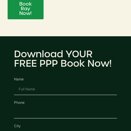
Book
Ray
Now!
Download YOUR
FREE PPP Book Now!
Name
Phone
City