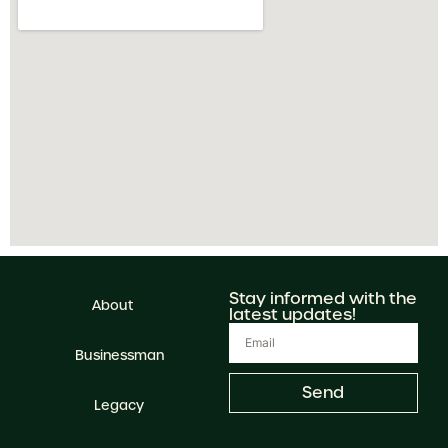
Stay informed with the
About
latest updates!
Businessman
Send
Legacy