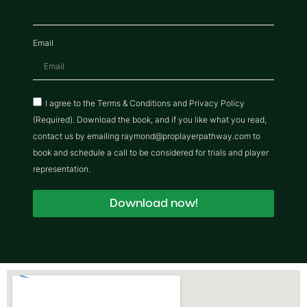
Email
I agree to the Terms & Conditions and Privacy Policy
(Required). Download the book, and if you like what you read,
contact us by emailing raymond@proplayerpathway.com to
book and schedule a call to be considered for trials and player
representation.
Download now!