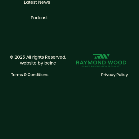
Latest News
Podcast
© 2025 All rights Reserved.
Website by
beinc
Terms & Conditions
Privacy Policy