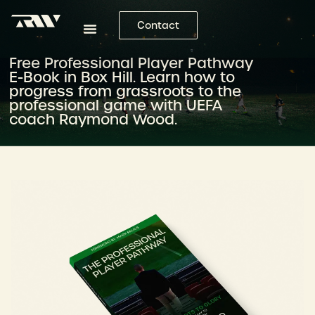
Contact
Free Professional Player Pathway
E-Book in Box Hill. Learn how to
progress from grassroots to the
professional game with UEFA
coach Raymond Wood.