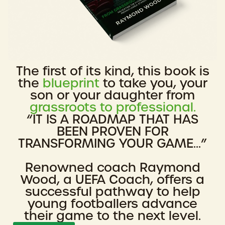
The first of its kind, this book is
the
blueprint
to take you, your
son or your daughter from
grassroots to professional.
“IT IS A ROADMAP THAT HAS
BEEN PROVEN FOR
TRANSFORMING YOUR GAME...”
Renowned coach Raymond
Wood, a UEFA Coach, offers a
successful pathway to help
young footballers advance
their game to the next level.