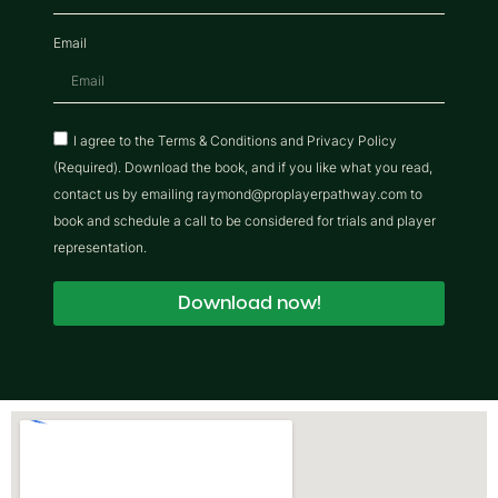
Email
I agree to the Terms & Conditions and Privacy Policy
(Required). Download the book, and if you like what you read,
contact us by emailing raymond@proplayerpathway.com to
book and schedule a call to be considered for trials and player
representation.
Download now!