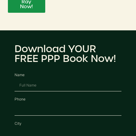
Ray
Now!
Download YOUR
FREE PPP Book Now!
Name
Phone
City