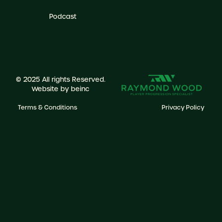
Podcast
© 2025 All rights Reserved.
Website by
beinc
Terms & Conditions
Privacy Policy