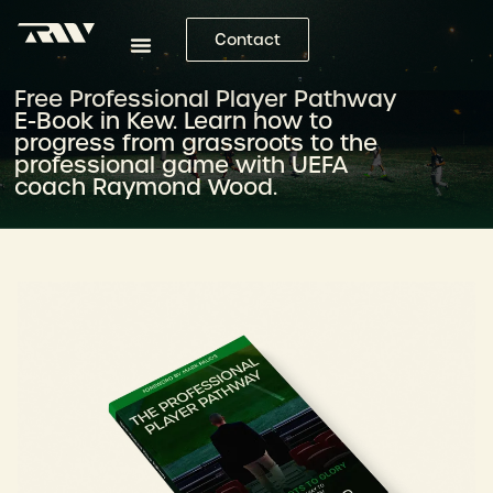
Contact
Free Professional Player Pathway
E-Book in Kew. Learn how to
progress from grassroots to the
professional game with UEFA
coach Raymond Wood.