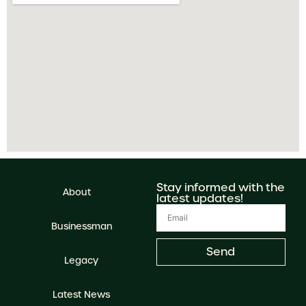
Stay informed with the
About
latest updates!
Businessman
Send
Legacy
Latest News