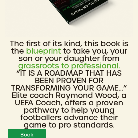
The first of its kind, this book is
the
blueprint
to take you, your
son or your daughter from
grassroots to professional.
“IT IS A ROADMAP THAT HAS
BEEN PROVEN FOR
TRANSFORMING YOUR GAME...”
Elite coach Raymond Wood, a
UEFA Coach, offers a proven
pathway to help young
footballers advance their
game to pro standards.
Book