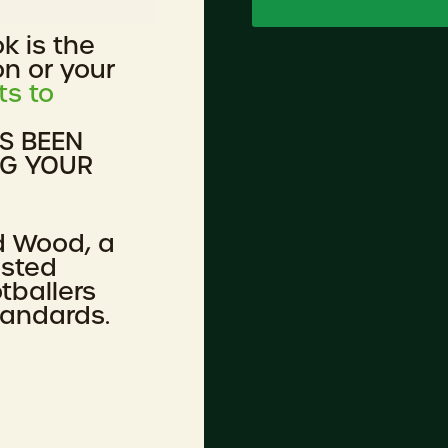
ok is the
on or your
ts to
AS BEEN
NG YOUR
d Wood, a
ested
tballers
tandards.