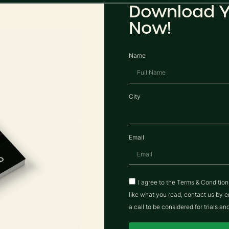
Download Y
Now!
Name
City
Email
I agree to the Terms & Conditio
like what you read, contact us b
a call to be considered for trials an