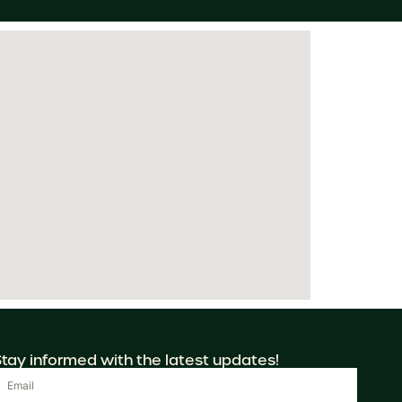
Stay informed with the latest updates!