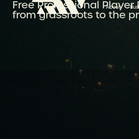
Free Professional Player
About
Bus
from grassroots to the