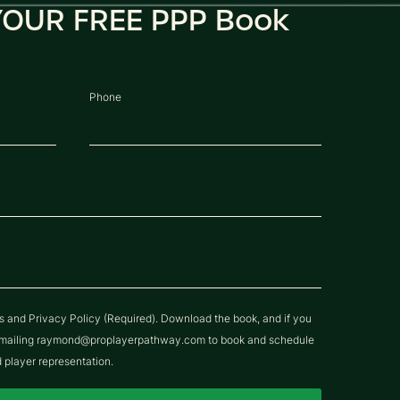
OUR FREE PPP Book
Phone
ns and Privacy Policy (Required). Download the book, and if you
y emailing raymond@proplayerpathway.com to book and schedule
d player representation.