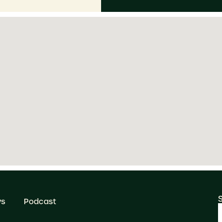
ws
Podcast