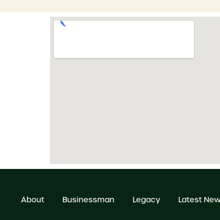
About
Businessman
Legacy
Latest Ne