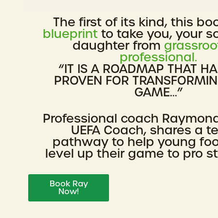
The first of its kind, this bo
blueprint
to take you, your s
daughter from
grassroo
professional.
“IT IS A ROADMAP THAT H
PROVEN FOR TRANSFORMI
GAME...”
Professional coach Raymon
UEFA Coach, shares a t
pathway to help young foo
level up their game to pro s
Book Ray
Now!