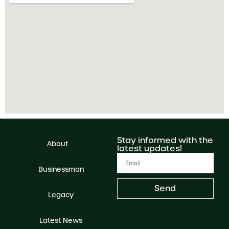
Stay informed with the
About
latest updates!
Businessman
Send
Legacy
Latest News