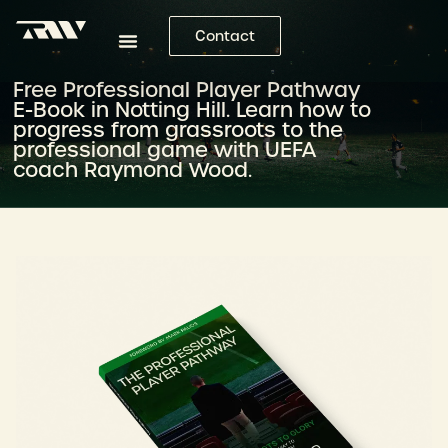
Contact
Free Professional Player Pathway
E-Book in Notting Hill. Learn how to
progress from grassroots to the
professional game with UEFA
coach Raymond Wood.