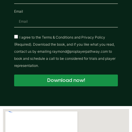
Email
I agree to the Terms & Conditions and Privacy Policy
(Required). Download the book, and if you like what you read,
contact us by emailing raymond@proplayerpathway.com to
book and schedule a call to be considered for trials and player
representation.
Download now!