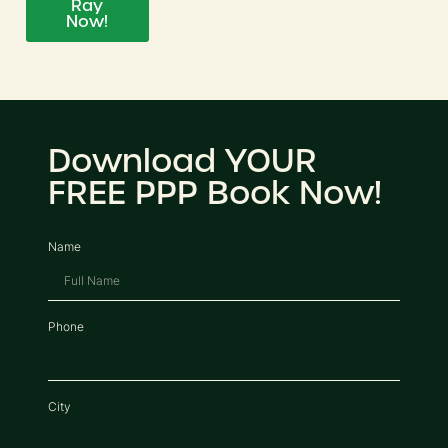
Ray
Now!
Download YOUR
FREE PPP Book Now!
Name
Phone
City