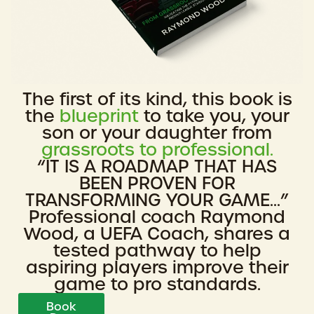
The first of its kind, this book is
the
blueprint
to take you, your
son or your daughter from
grassroots to professional.
“IT IS A ROADMAP THAT HAS
BEEN PROVEN FOR
TRANSFORMING YOUR GAME...”
Professional coach Raymond
Wood, a UEFA Coach, shares a
tested pathway to help
aspiring players improve their
game to pro standards.
Book