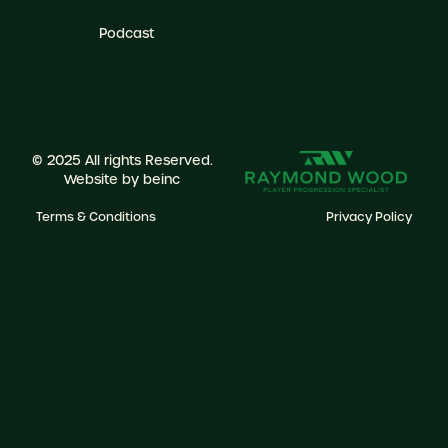
Podcast
© 2025 All rights Reserved.
Website by
beinc
Terms & Conditions
Privacy Policy