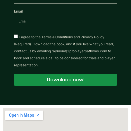
Email
I agree to the Terms & Conditions and Privacy Policy
(Required). Download the book, and if you like what you read,
contact us by emailing raymond@proplayerpathway.com to
book and schedule a call to be considered for trials and player
representation.
Download now!