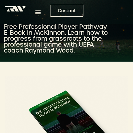
Contact
Free Professional Player Pathway
E-Book in McKinnon. Learn how to
progress from grassroots to the
professional game with UEFA
coach Raymond Wood.