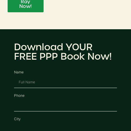
Ray
Now!
Download YOUR
FREE PPP Book Now!
Name
Phone
City