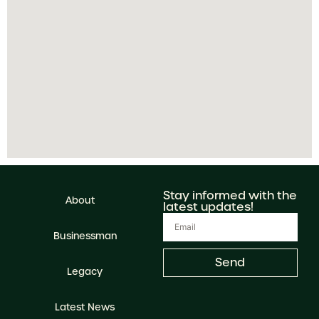
Stay informed with the
About
latest updates!
Businessman
Send
Legacy
Latest News