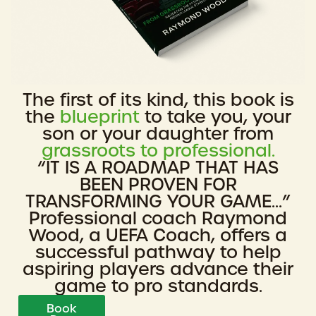
The first of its kind, this book is
the
blueprint
to take you, your
son or your daughter from
grassroots to professional.
“IT IS A ROADMAP THAT HAS
BEEN PROVEN FOR
TRANSFORMING YOUR GAME...”
Professional coach Raymond
Wood, a UEFA Coach, offers a
successful pathway to help
aspiring players advance their
game to pro standards.
Book