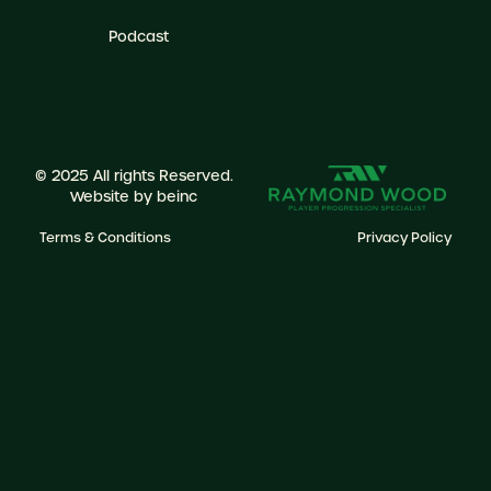
Podcast
© 2025 All rights Reserved.
Website by
beinc
Terms & Conditions
Privacy Policy