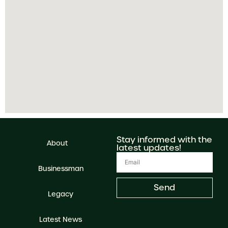
Stay informed with the
About
latest updates!
Businessman
Send
Legacy
Latest News