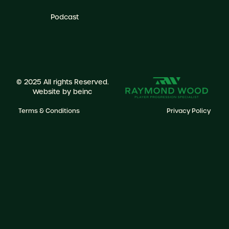
Podcast
© 2025 All rights Reserved.
Website by
beinc
Terms & Conditions
Privacy Policy