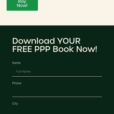
Ray
Now!
Download YOUR
FREE PPP Book Now!
Name
Phone
City