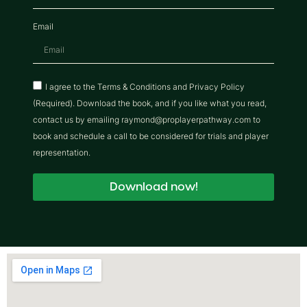
Email
I agree to the Terms & Conditions and Privacy Policy
(Required). Download the book, and if you like what you read,
contact us by emailing raymond@proplayerpathway.com to
book and schedule a call to be considered for trials and player
representation.
Download now!