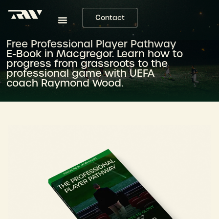
Contact
Free Professional Player Pathway
E-Book in Macgregor. Learn how to
progress from grassroots to the
professional game with UEFA
coach Raymond Wood.