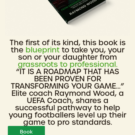
The first of its kind, this book is
the
blueprint
to take you, your
son or your daughter from
grassroots to professional.
“IT IS A ROADMAP THAT HAS
BEEN PROVEN FOR
TRANSFORMING YOUR GAME...”
Elite coach Raymond Wood, a
UEFA Coach, shares a
successful pathway to help
young footballers level up their
game to pro standards.
Book