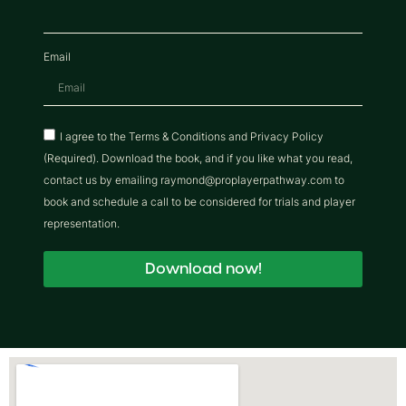
Email
I agree to the Terms & Conditions and Privacy Policy
(Required). Download the book, and if you like what you read,
contact us by emailing raymond@proplayerpathway.com to
book and schedule a call to be considered for trials and player
representation.
Download now!