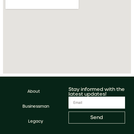
Stay informed with the
About
latest updates!
Businessman
Send
Legacy