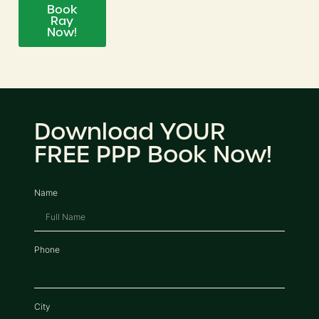
Book
Ray
Now!
Download YOUR
FREE PPP Book Now!
Name
Phone
City