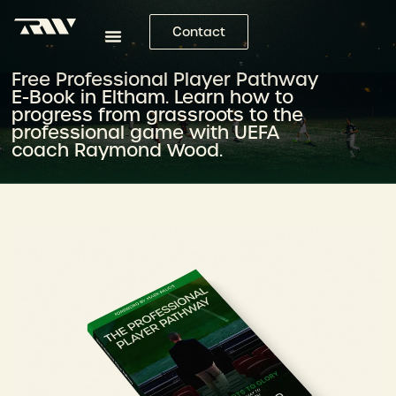
Contact
Free Professional Player Pathway
E-Book in Eltham. Learn how to
progress from grassroots to the
professional game with UEFA
coach Raymond Wood.