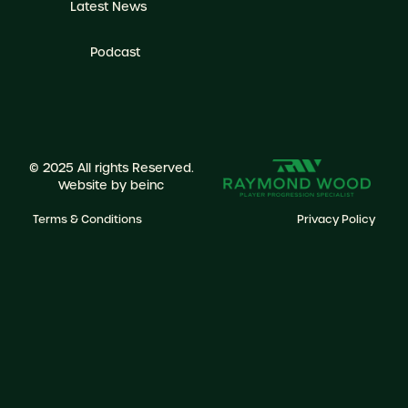
Latest News
Podcast
© 2025 All rights Reserved.
Website by
beinc
Terms & Conditions
Privacy Policy