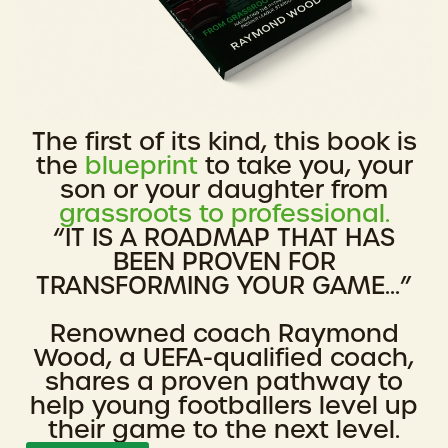
The first of its kind, this book is
the
blueprint
to take you, your
son or your daughter from
grassroots to professional.
“IT IS A ROADMAP THAT HAS
BEEN PROVEN FOR
TRANSFORMING YOUR GAME...”
Renowned coach Raymond
Wood, a UEFA-qualified coach,
shares a proven pathway to
help young footballers level up
their game to the next level.