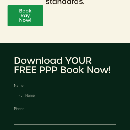
standards.
Book
Ray
Now!
Download YOUR
FREE PPP Book Now!
Name
Phone