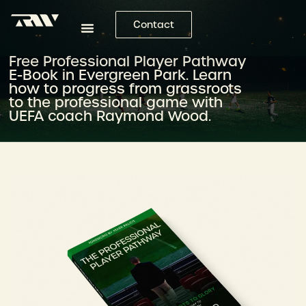
Contact
Free Professional Player Pathway
E-Book in Evergreen Park. Learn
how to progress from grassroots
to the professional game with
UEFA coach Raymond Wood.