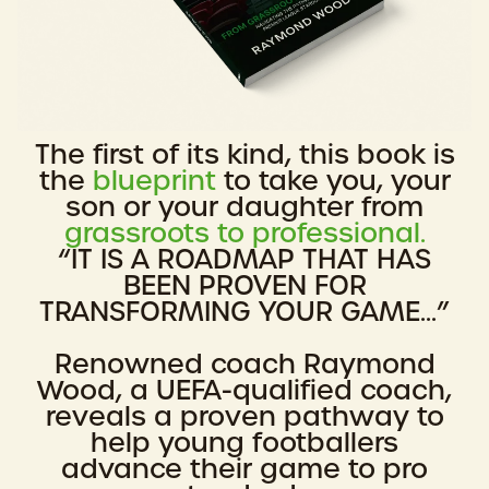
The first of its kind, this book is
the
blueprint
to take you, your
son or your daughter from
grassroots to professional.
“IT IS A ROADMAP THAT HAS
BEEN PROVEN FOR
TRANSFORMING YOUR GAME...”
Renowned coach Raymond
Wood, a UEFA-qualified coach,
reveals a proven pathway to
help young footballers
advance their game to pro