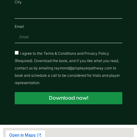
City
Email
I agree to the Terms & Conditions and Privacy Policy
(Required). Download the book, and if you like what you read,
contact us by emailing raymond@proplayerpathway.com to
book and schedule a call to be considered for trials and player
representation.
Download now!