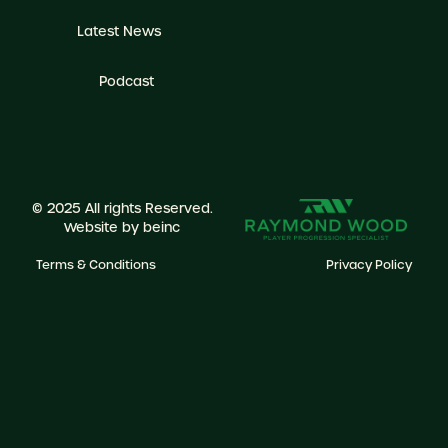
Latest News
Podcast
© 2025 All rights Reserved.
Website by
beinc
Terms & Conditions
Privacy Policy