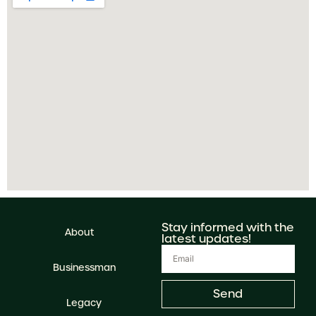
Stay informed with the
About
latest updates!
Businessman
Send
Legacy