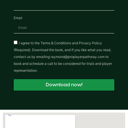
Email
I agree to the Terms & Conditions and Privacy Policy
(Required). Download the book, and if you like what you read,
contact us by emailing raymond@proplayerpathway.com to
book and schedule a call to be considered for trials and player
representation.
Download now!