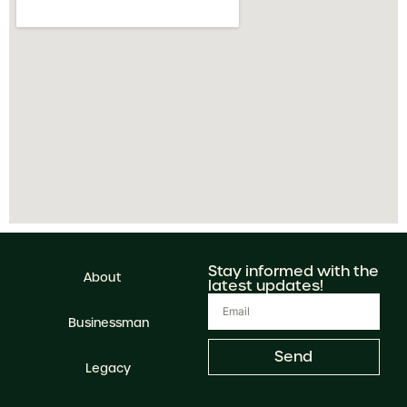
Stay informed with the
About
latest updates!
Businessman
Send
Legacy