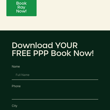
Book
Ray
Now!
Download YOUR
FREE PPP Book Now!
Name
Phone
City