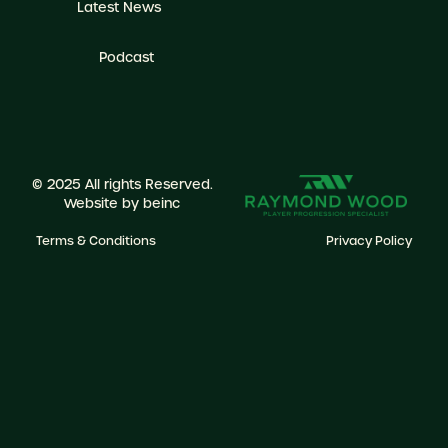
Latest News
Podcast
© 2025 All rights Reserved.
Website by
beinc
Terms & Conditions
Privacy Policy