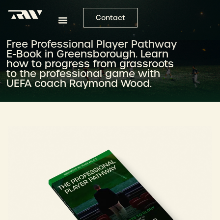
Contact
Free Professional Player Pathway
E-Book in Greensborough. Learn
how to progress from grassroots
to the professional game with
UEFA coach Raymond Wood.