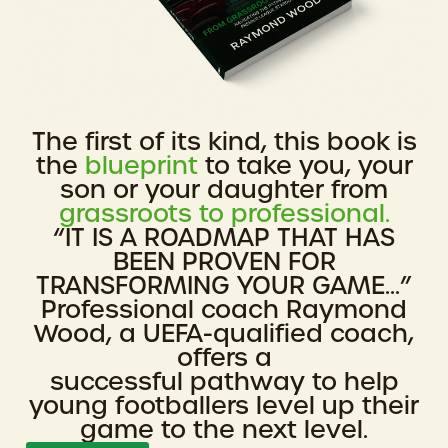
The first of its kind, this book is
the
blueprint
to take you, your
son or your daughter from
grassroots to professional.
“IT IS A ROADMAP THAT HAS
BEEN PROVEN FOR
TRANSFORMING YOUR GAME...”
Professional coach Raymond
Wood, a UEFA-qualified coach,
offers a
successful pathway to help
young footballers level up their
game to the next level.