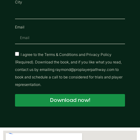
City
Email
I agree to the Terms & Conditions and Privacy Policy
(Required). Download the book, and if you like what you read,
contact us by emailing raymond@proplayerpathway.com to
book and schedule a call to be considered for trials and player
representation.
Download now!