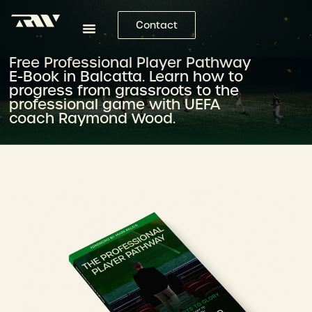
Contact
Free Professional Player Pathway
E-Book in Balcatta. Learn how to
progress from grassroots to the
professional game with UEFA
coach Raymond Wood.