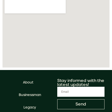
Stay informed with the
About
latest updates!
Businessman
Send
Legacy