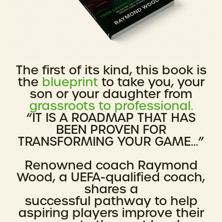
The first of its kind, this book is
the
blueprint
to take you, your
son or your daughter from
grassroots to professional.
“IT IS A ROADMAP THAT HAS
BEEN PROVEN FOR
TRANSFORMING YOUR GAME...”
Renowned coach Raymond
Wood, a UEFA-qualified coach,
shares a
successful pathway to help
aspiring players improve their