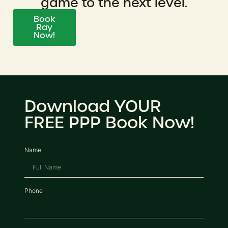
game to the next level.
Book
Ray
Now!
Download YOUR
FREE PPP Book Now!
Name
Phone