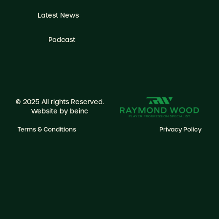
Latest News
Podcast
© 2025 All rights Reserved.
Website by
beinc
Terms & Conditions
Privacy Policy