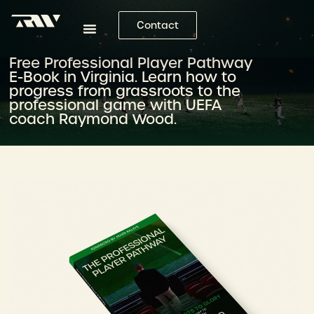
Contact
Free Professional Player Pathway
E-Book in Virginia. Learn how to
progress from grassroots to the
professional game with UEFA
coach Raymond Wood.