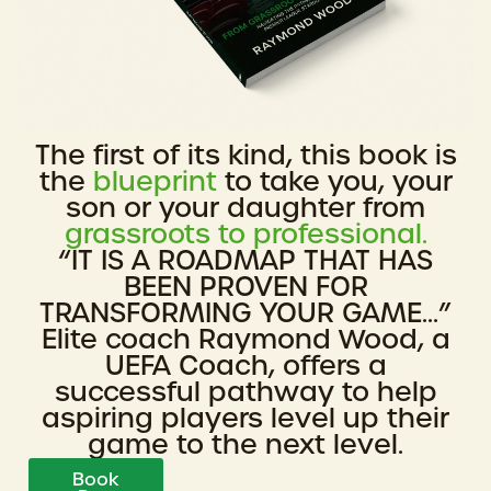
The first of its kind, this book is
the
blueprint
to take you, your
son or your daughter from
grassroots to professional.
“IT IS A ROADMAP THAT HAS
BEEN PROVEN FOR
TRANSFORMING YOUR GAME...”
Elite coach Raymond Wood, a
UEFA Coach, offers a
successful pathway to help
aspiring players level up their
game to the next level.
Book