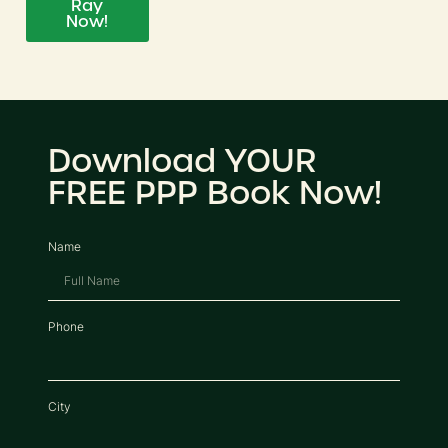
Ray
Now!
Download YOUR
FREE PPP Book Now!
Name
Phone
City