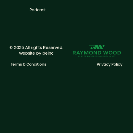
Podcast
© 2025 All rights Reserved.
Website by
beinc
Terms & Conditions
Privacy Policy