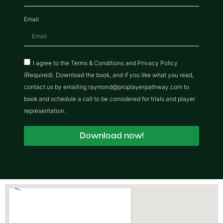
Email
I agree to the Terms & Conditions and Privacy Policy
(Required). Download the book, and if you like what you read,
contact us by emailing raymond@proplayerpathway.com to
book and schedule a call to be considered for trials and player
representation.
Download now!