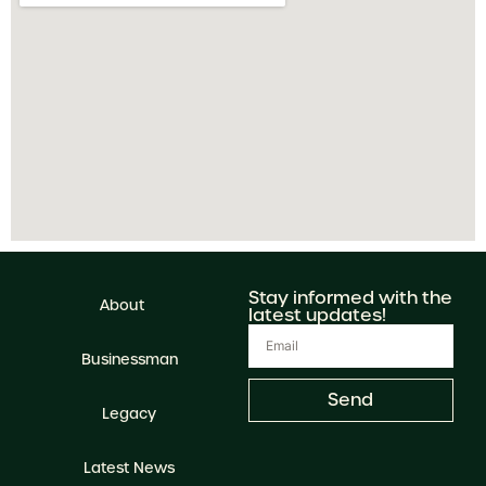
Stay informed with the
About
latest updates!
Businessman
Send
Legacy
Latest News