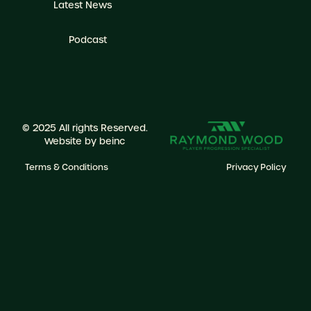
Latest News
Podcast
© 2025 All rights Reserved.
Website by
beinc
Terms & Conditions
Privacy Policy