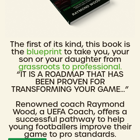
The first of its kind, this book is
the
blueprint
to take you, your
son or your daughter from
grassroots to professional.
“IT IS A ROADMAP THAT HAS
BEEN PROVEN FOR
TRANSFORMING YOUR GAME...”
Renowned coach Raymond
Wood, a UEFA Coach, offers a
successful pathway to help
young footballers improve their
game to pro standards.