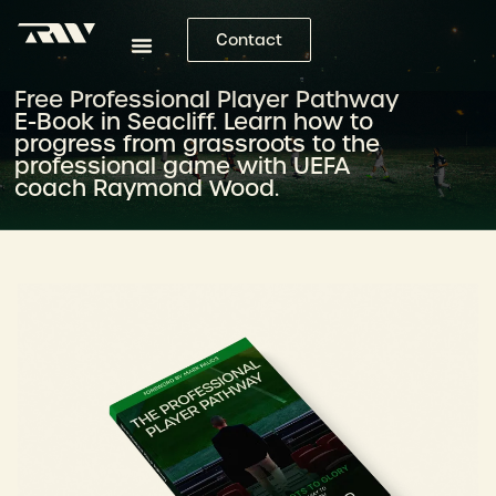
Contact
Free Professional Player Pathway
E-Book in Seacliff. Learn how to
progress from grassroots to the
professional game with UEFA
coach Raymond Wood.