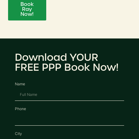
Book
Ray
Now!
Download YOUR
FREE PPP Book Now!
Name
Phone
City