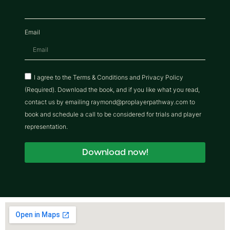
Email
I agree to the Terms & Conditions and Privacy Policy
(Required). Download the book, and if you like what you read,
contact us by emailing raymond@proplayerpathway.com to
book and schedule a call to be considered for trials and player
representation.
Download now!