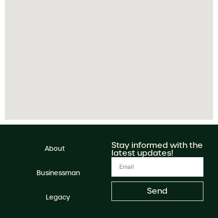
Stay informed with the
About
latest updates!
Businessman
Send
Legacy