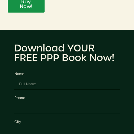
Ray
Now!
Download YOUR
FREE PPP Book Now!
Name
Phone
City