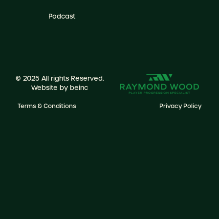
Podcast
© 2025 All rights Reserved.
Website by
beinc
Terms & Conditions
Privacy Policy