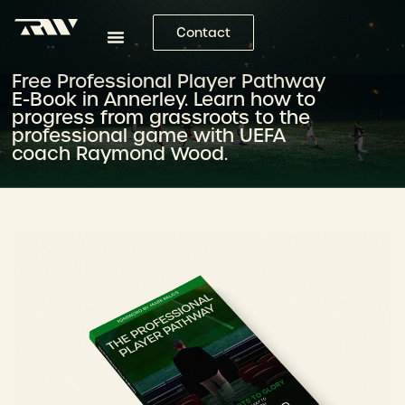
Contact
Free Professional Player Pathway
E-Book in Annerley. Learn how to
progress from grassroots to the
professional game with UEFA
coach Raymond Wood.