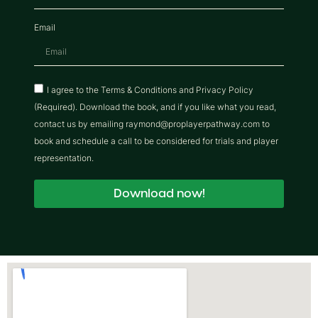
Email
I agree to the Terms & Conditions and Privacy Policy
(Required). Download the book, and if you like what you read,
contact us by emailing raymond@proplayerpathway.com to
book and schedule a call to be considered for trials and player
representation.
Download now!