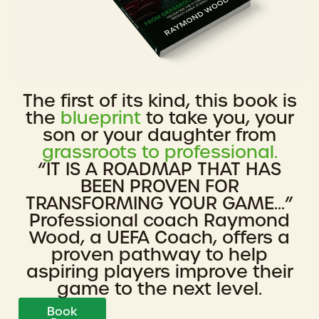
The first of its kind, this book is
the
blueprint
to take you, your
son or your daughter from
grassroots to professional.
“IT IS A ROADMAP THAT HAS
BEEN PROVEN FOR
TRANSFORMING YOUR GAME...”
Professional coach Raymond
Wood, a UEFA Coach, offers a
proven pathway to help
aspiring players improve their
game to the next level.
Book