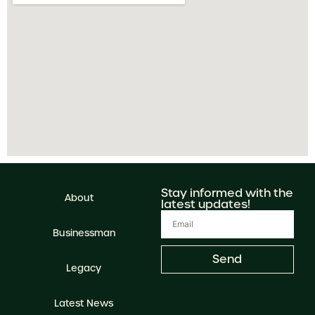
Stay informed with the
About
latest updates!
Businessman
Send
Legacy
Latest News