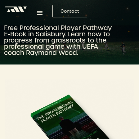
Contact
Free Professional Player Pathway
E-Book in Salisbury. Learn how to
progress from grassroots to the
professional game with UEFA
coach Raymond Wood.