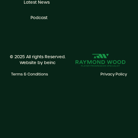
Latest News
Podcast
© 2025 All rights Reserved.
Website by
beinc
Terms & Conditions
Privacy Policy