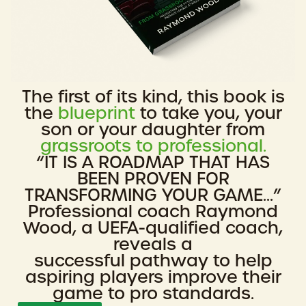
The first of its kind, this book is
the
blueprint
to take you, your
son or your daughter from
grassroots to professional.
“IT IS A ROADMAP THAT HAS
BEEN PROVEN FOR
TRANSFORMING YOUR GAME...”
Professional coach Raymond
Wood, a UEFA-qualified coach,
reveals a
successful pathway to help
aspiring players improve their
game to pro standards.