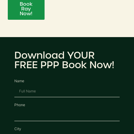
Book
Ray
Now!
Download YOUR
FREE PPP Book Now!
Name
Phone
City