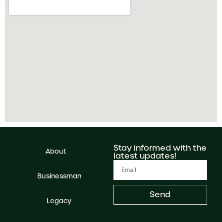
Stay informed with the
About
latest updates!
Businessman
Send
Legacy