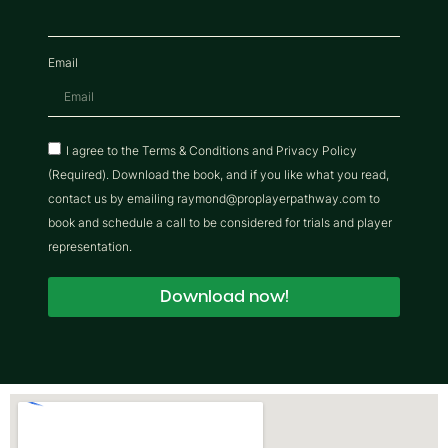
Email
I agree to the Terms & Conditions and Privacy Policy
(Required). Download the book, and if you like what you read,
contact us by emailing raymond@proplayerpathway.com to
book and schedule a call to be considered for trials and player
representation.
Download now!