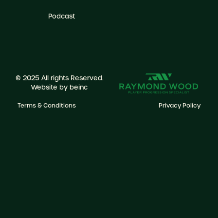
Podcast
© 2025 All rights Reserved.
Website by
beinc
Terms & Conditions
Privacy Policy