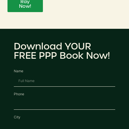
Ray
Now!
Download YOUR
FREE PPP Book Now!
Name
Phone
City