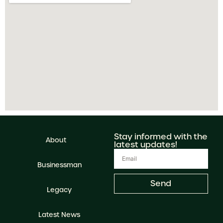
Stay informed with the
About
latest updates!
Businessman
Send
Legacy
Latest News