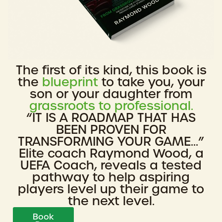
The first of its kind, this book is
the
blueprint
to take you, your
son or your daughter from
grassroots to professional.
“IT IS A ROADMAP THAT HAS
BEEN PROVEN FOR
TRANSFORMING YOUR GAME...”
Elite coach Raymond Wood, a
UEFA Coach, reveals a tested
pathway to help aspiring
players level up their game to
the next level.
Book