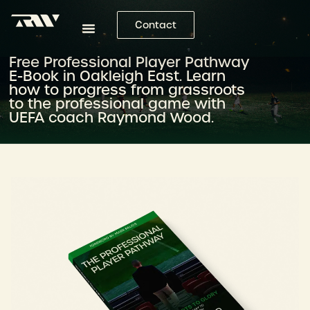
Contact
Free Professional Player Pathway
E-Book in Oakleigh East. Learn
how to progress from grassroots
to the professional game with
UEFA coach Raymond Wood.