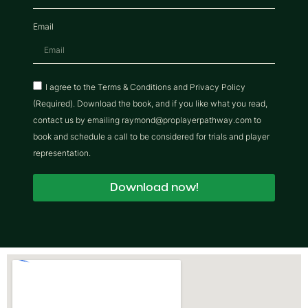
Email
I agree to the Terms & Conditions and Privacy Policy
(Required). Download the book, and if you like what you read,
contact us by emailing raymond@proplayerpathway.com to
book and schedule a call to be considered for trials and player
representation.
Download now!