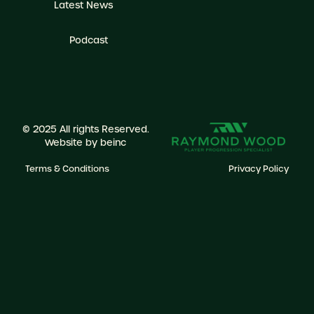
Latest News
Podcast
© 2025 All rights Reserved.
Website by
beinc
Terms & Conditions
Privacy Policy