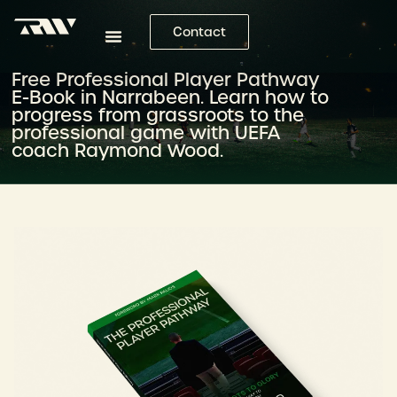
Contact
Free Professional Player Pathway
E-Book in Narrabeen. Learn how to
progress from grassroots to the
professional game with UEFA
coach Raymond Wood.