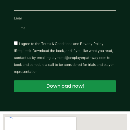
Email
I agree to the Terms & Conditions and Privacy Policy
(Required). Download the book, and if you like what you read,
contact us by emailing raymond@proplayerpathway.com to
book and schedule a call to be considered for trials and player
representation.
Download now!