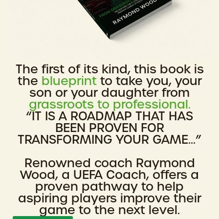
The first of its kind, this book is
the
blueprint
to take you, your
son or your daughter from
grassroots to professional.
“IT IS A ROADMAP THAT HAS
BEEN PROVEN FOR
TRANSFORMING YOUR GAME...”
Renowned coach Raymond
Wood, a UEFA Coach, offers a
proven pathway to help
aspiring players improve their
game to the next level.