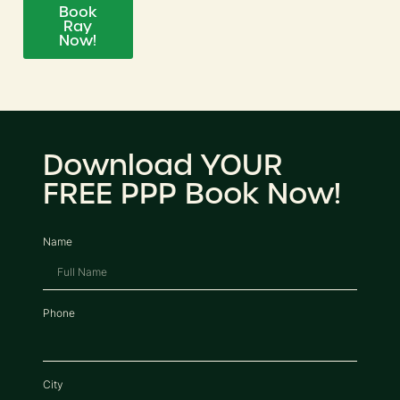
Book
Ray
Now!
Download YOUR
FREE PPP Book Now!
Name
Phone
City