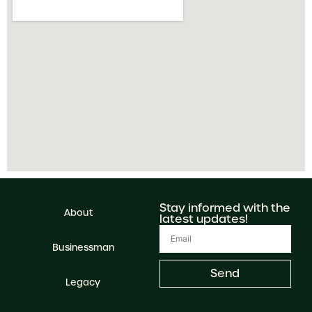
Stay informed with the
About
latest updates!
Businessman
Send
Legacy