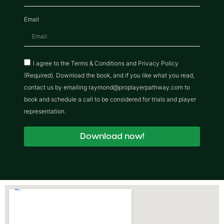
Email
I agree to the Terms & Conditions and Privacy Policy
(Required). Download the book, and if you like what you read,
contact us by emailing raymond@proplayerpathway.com to
book and schedule a call to be considered for trials and player
representation.
Download now!