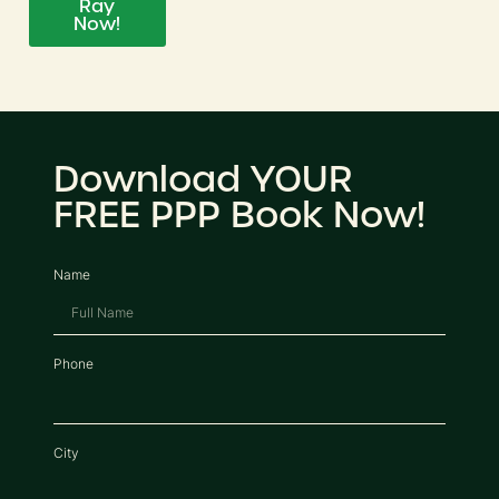
Ray
Now!
Download YOUR
FREE PPP Book Now!
Name
Phone
City