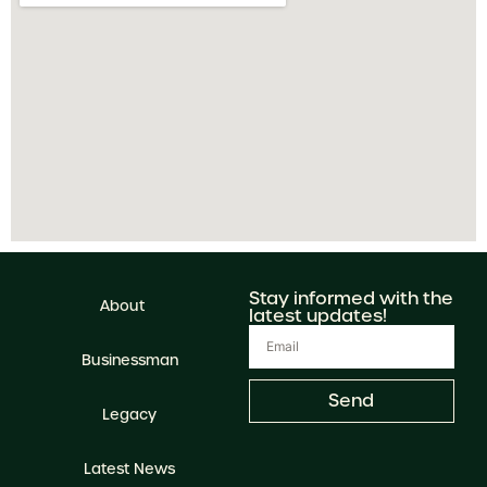
Stay informed with the
About
latest updates!
Businessman
Send
Legacy
Latest News