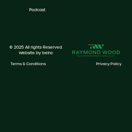
Podcast
© 2025 All rights Reserved.
Website by
beinc
Terms & Conditions
Privacy Policy