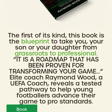
The first of its kind, this book is
the
blueprint
to take you, your
son or your daughter from
grassroots to professional.
“IT IS A ROADMAP THAT HAS
BEEN PROVEN FOR
TRANSFORMING YOUR GAME...”
Elite coach Raymond Wood, a
UEFA Coach, reveals a tested
pathway to help young
footballers advance their
game to pro standards.
Book