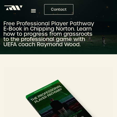
Contact
Free Professional Player Pathway
E-Book in Chipping Norton. Learn
how to progress from grassroots
to the professional game with
UEFA coach Raymond Wood.