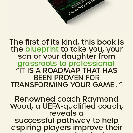
The first of its kind, this book is
the
blueprint
to take you, your
son or your daughter from
grassroots to professional.
“IT IS A ROADMAP THAT HAS
BEEN PROVEN FOR
TRANSFORMING YOUR GAME...”
Renowned coach Raymond
Wood, a UEFA-qualified coach,
reveals a
successful pathway to help
aspiring players improve their