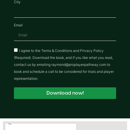
City
Email
I agree to the Terms & Conditions and Privacy Policy
(Required). Download the book, and if you like what you read,
contact us by emailing raymond@proplayerpathway.com to
book and schedule a call to be considered for trials and player
representation.
Download now!