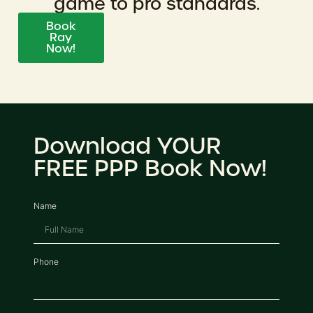
game to pro standards.
Book
Ray
Now!
Download YOUR
FREE PPP Book Now!
Name
Phone