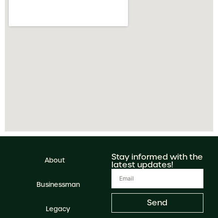
Stay informed with the
About
latest updates!
Businessman
Send
Legacy