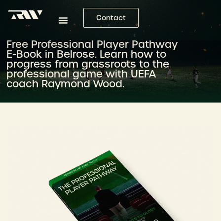
Contact
Free Professional Player Pathway
E-Book in Belrose. Learn how to
progress from grassroots to the
professional game with UEFA
coach Raymond Wood.