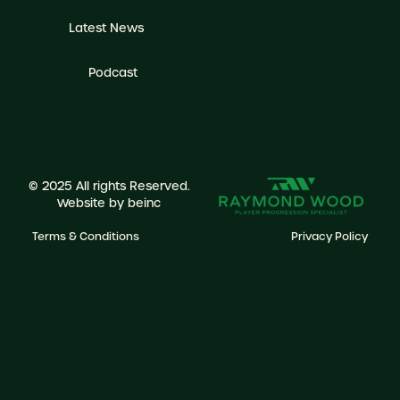
Latest News
Podcast
© 2025 All rights Reserved.
Website by
beinc
Terms & Conditions
Privacy Policy