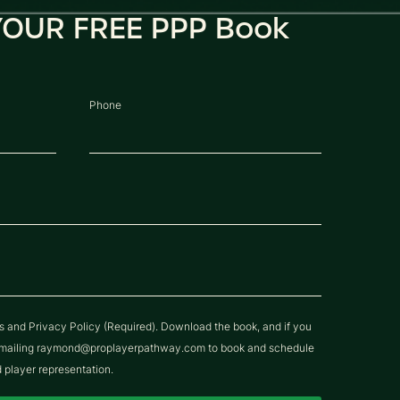
OUR FREE PPP Book
Phone
ns and Privacy Policy (Required). Download the book, and if you
y emailing raymond@proplayerpathway.com to book and schedule
d player representation.