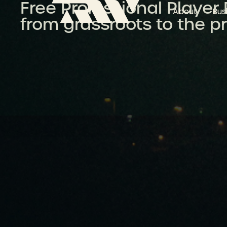
Free Professional Player
About
Bus
from grassroots to the