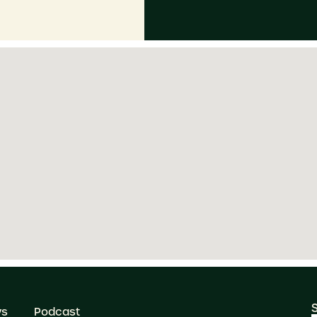
ws
Podcast