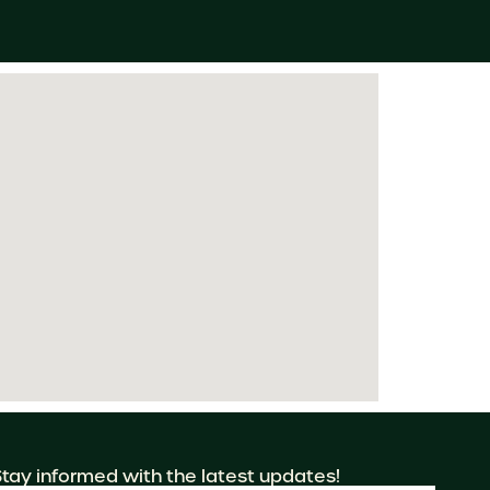
Stay informed with the latest updates!