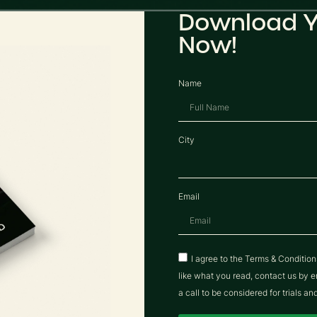
Download Y
Now!
Name
City
Email
I agree to the Terms & Conditio
like what you read, contact us b
a call to be considered for trials an