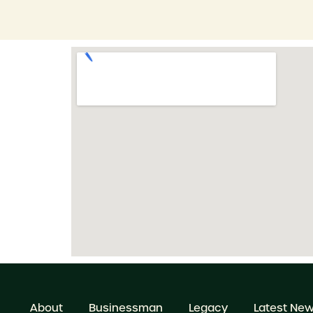
About
Businessman
Legacy
Latest Ne