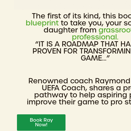
The first of its kind, this bo
blueprint
to take you, your s
daughter from
grassroo
professional.
“IT IS A ROADMAP THAT H
PROVEN FOR TRANSFORMI
GAME...”
Renowned coach Raymond
UEFA Coach, shares a p
pathway to help aspiring 
improve their game to pro s
Book Ray
Now!