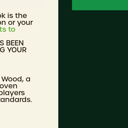
ok is the
on or your
ts to
AS BEEN
NG YOUR
 Wood, a
roven
players
tandards.