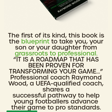
The first of its kind, this book is
the
blueprint
to take you, your
son or your daughter from
grassroots to professional.
“IT IS A ROADMAP THAT HAS
BEEN PROVEN FOR
TRANSFORMING YOUR GAME...”
Professional coach Raymond
Wood, a UEFA-qualified coach,
shares a
successful pathway to help
young footballers advance
their game to pro standards.