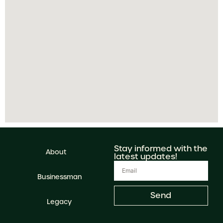
Stay informed with the
About
latest updates!
Businessman
Send
Legacy