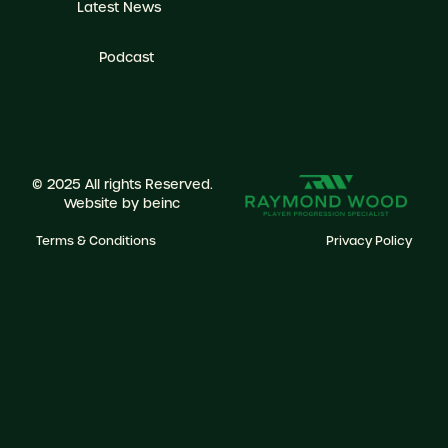
Latest News
Podcast
© 2025 All rights Reserved.
Website by
beinc
Terms & Conditions
Privacy Policy