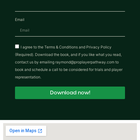
Email
I agree to the Terms & Conditions and Privacy Policy
(Required). Download the book, and if you like what you read,
contact us by emailing raymond@proplayerpathway.com to
book and schedule a call to be considered for trials and player
representation.
Download now!