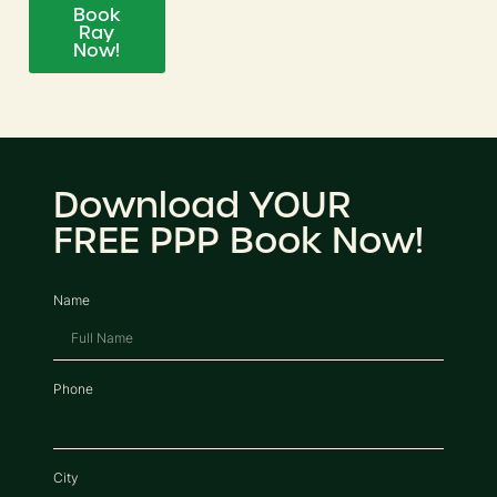
Book
Ray
Now!
Download YOUR
FREE PPP Book Now!
Name
Phone
City