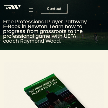
Contact
Free Professional Player Pathway
E-Book in Newton. Learn how to
progress from grassroots to the
professional game with UEFA
coach Raymond Wood.