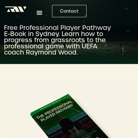
Contact
Free Professional Player Pathway
E-Book in Sydney. Learn how to
progress from grassroots to the
professional game with UEFA
coach Raymond Wood.