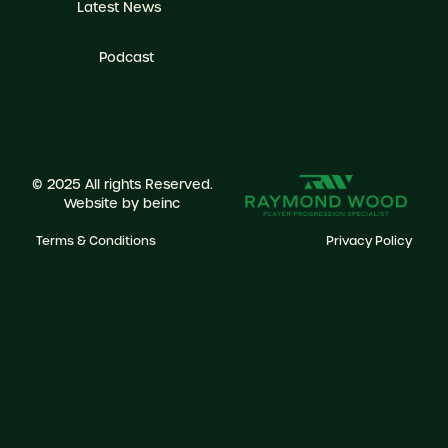
Latest News
Podcast
© 2025 All rights Reserved.
Website by
beinc
Terms & Conditions
Privacy Policy