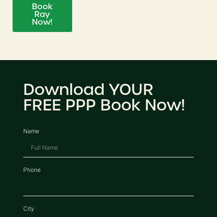
Book
Ray
Now!
Download YOUR
FREE PPP Book Now!
Name
Phone
City