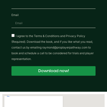
Email
I agree to the Terms & Conditions and Privacy Policy
(Required). Download the book, and if you like what you read,
contact us by emailing raymond@proplayerpathway.com to
book and schedule a call to be considered for trials and player
representation.
Download now!