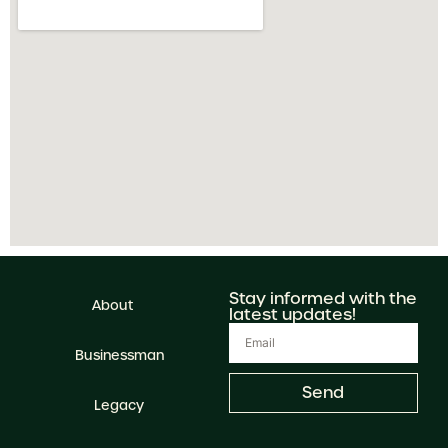
Stay informed with the
About
latest updates!
Businessman
Send
Legacy