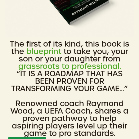
The first of its kind, this book is
the
blueprint
to take you, your
son or your daughter from
grassroots to professional.
“IT IS A ROADMAP THAT HAS
BEEN PROVEN FOR
TRANSFORMING YOUR GAME...”
Renowned coach Raymond
Wood, a UEFA Coach, shares a
proven pathway to help
aspiring players level up their
game to pro standards.