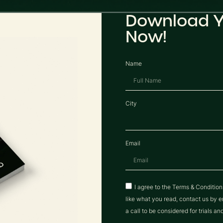
Download Y
Now!
Name
City
Email
I agree to the Terms & Conditio
like what you read, contact us b
a call to be considered for trials an