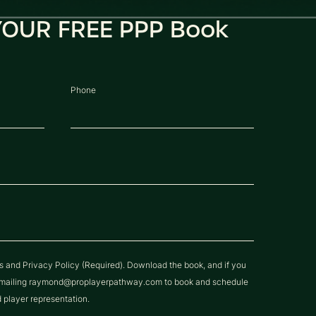
OUR FREE PPP Book
Phone
ns and Privacy Policy (Required). Download the book, and if you
y emailing raymond@proplayerpathway.com to book and schedule
d player representation.