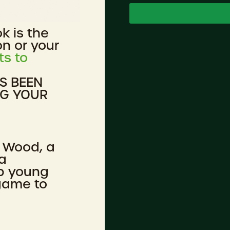
ok is the
on or your
ts to
AS BEEN
NG YOUR
 Wood, a
a
lp young
 game to