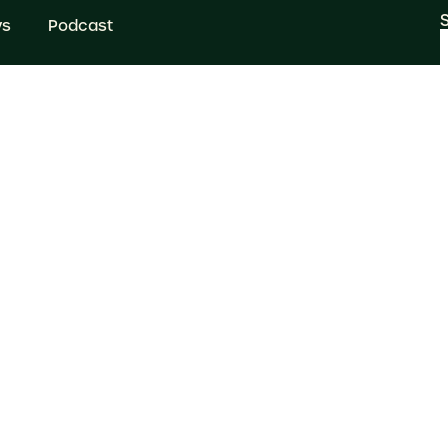
ws
Podcast