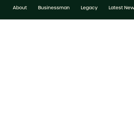
About
Businessman
Legacy
Latest Ne
© 2025 All rights Reserved. Website by
beinc
Terms & Conditions
Privacy Policy