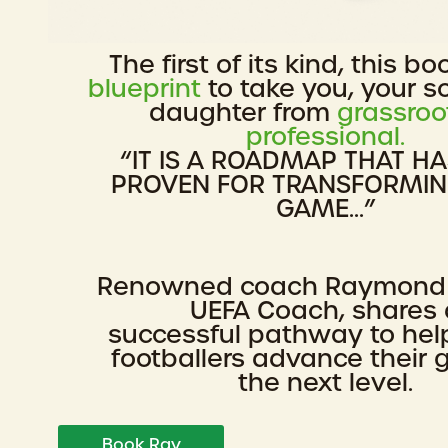
The first of its kind, this bo
blueprint
to take you, your s
daughter from
grassroo
professional.
“IT IS A ROADMAP THAT H
PROVEN FOR TRANSFORMI
GAME...”
Renowned coach Raymond
UEFA Coach, shares 
successful pathway to he
footballers advance their
the next level.
Book Ray