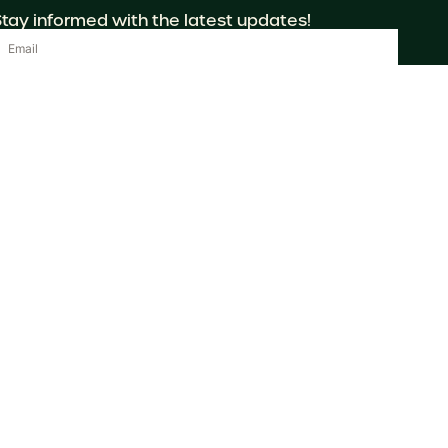
Stay informed with the latest updates!
Send