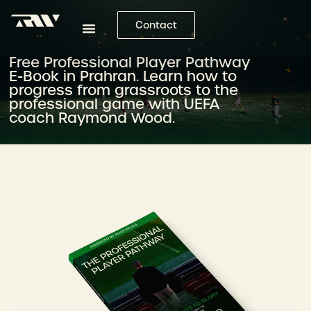
Contact
Free Professional Player Pathway
E-Book in Prahran. Learn how to
progress from grassroots to the
professional game with UEFA
coach Raymond Wood.