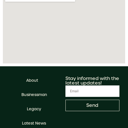
Stay informed with the
About
latest updates!
Businessman
Send
Legacy
Latest News