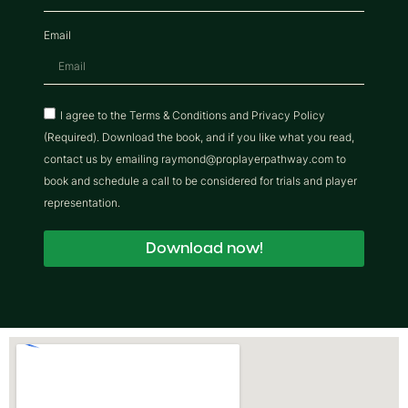
Email
I agree to the Terms & Conditions and Privacy Policy
(Required). Download the book, and if you like what you read,
contact us by emailing raymond@proplayerpathway.com to
book and schedule a call to be considered for trials and player
representation.
Download now!