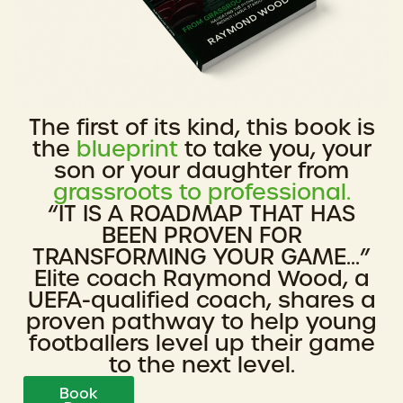
The first of its kind, this book is
the
blueprint
to take you, your
son or your daughter from
grassroots to professional.
“IT IS A ROADMAP THAT HAS
BEEN PROVEN FOR
TRANSFORMING YOUR GAME...”
Elite coach Raymond Wood, a
UEFA-qualified coach, shares a
proven pathway to help young
footballers level up their game
to the next level.
Book