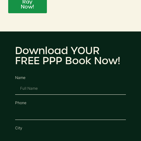
Ray
Now!
Download YOUR
FREE PPP Book Now!
Name
Phone
City