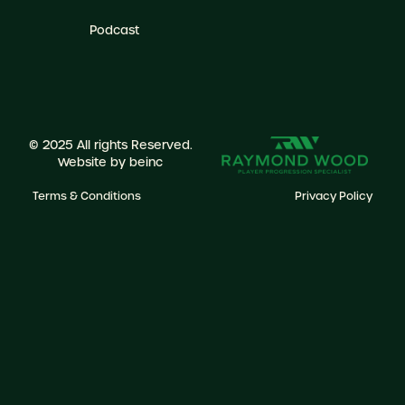
Podcast
© 2025 All rights Reserved.
Website by
beinc
Terms & Conditions
Privacy Policy