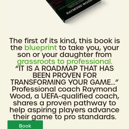
The first of its kind, this book is
the
blueprint
to take you, your
son or your daughter from
grassroots to professional.
“IT IS A ROADMAP THAT HAS
BEEN PROVEN FOR
TRANSFORMING YOUR GAME...”
Professional coach Raymond
Wood, a UEFA-qualified coach,
shares a proven pathway to
help aspiring players advance
their game to pro standards.
Book