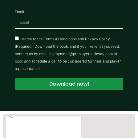
Email
I agree to the Terms & Conditions and Privacy Policy
(Required). Download the book, and if you like what you read,
contact us by emailing raymond@proplayerpathway.com to
book and schedule a call to be considered for trials and player
representation.
Download now!