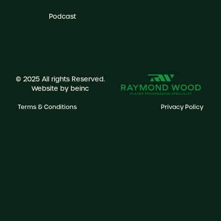
Podcast
© 2025 All rights Reserved.
Website by
beinc
Terms & Conditions
Privacy Policy