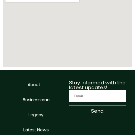
Stay informed with the
About
latest updates!
Businessman
Send
Legacy
Latest News