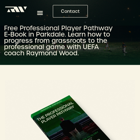
Contact
Free Professional Player Pathway
E-Book in Parkdale. Learn how to
progress from grassroots to the
professional game with UEFA
coach Raymond Wood.