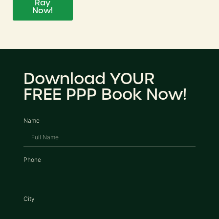
Ray
Now!
Download YOUR
FREE PPP Book Now!
Name
Phone
City