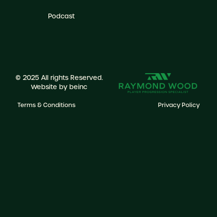
Podcast
© 2025 All rights Reserved.
Website by
beinc
Terms & Conditions
Privacy Policy