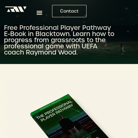
Contact
Free Professional Player Pathway
E-Book in Blacktown. Learn how to
progress from grassroots to the
professional game with UEFA
coach Raymond Wood.