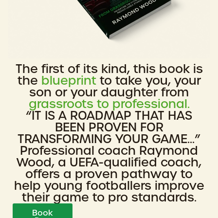
The first of its kind, this book is
the
blueprint
to take you, your
son or your daughter from
grassroots to professional.
“IT IS A ROADMAP THAT HAS
BEEN PROVEN FOR
TRANSFORMING YOUR GAME...”
Professional coach Raymond
Wood, a UEFA-qualified coach,
offers a proven pathway to
help young footballers improve
their game to pro standards.
Book