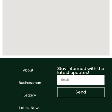
Stay informed with the
About
latest updates!
Businessman
Send
Legacy
Latest News