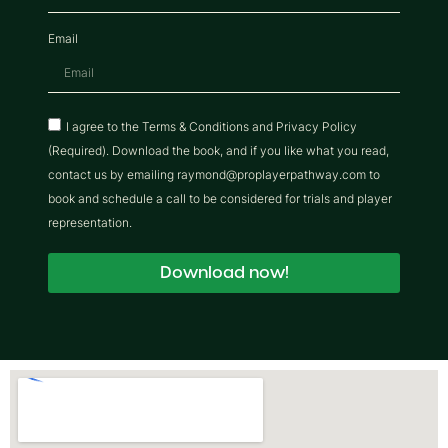
Email
I agree to the Terms & Conditions and Privacy Policy
(Required). Download the book, and if you like what you read,
contact us by emailing raymond@proplayerpathway.com to
book and schedule a call to be considered for trials and player
representation.
Download now!