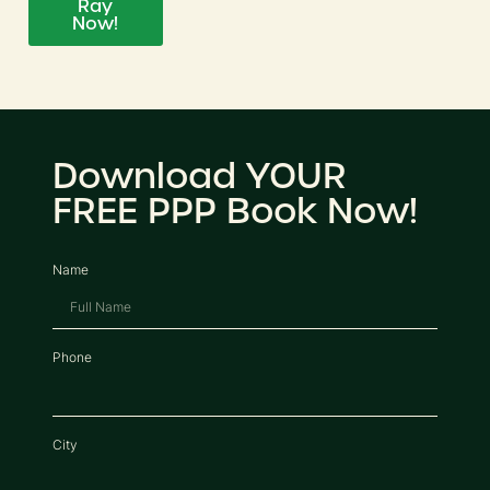
Ray
Now!
Download YOUR
FREE PPP Book Now!
Name
Phone
City