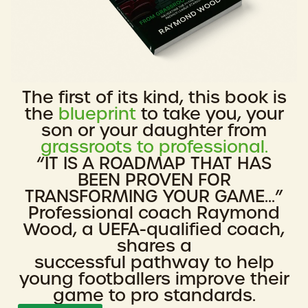
The first of its kind, this book is
the
blueprint
to take you, your
son or your daughter from
grassroots to professional.
“IT IS A ROADMAP THAT HAS
BEEN PROVEN FOR
TRANSFORMING YOUR GAME...”
Professional coach Raymond
Wood, a UEFA-qualified coach,
shares a
successful pathway to help
young footballers improve their
game to pro standards.