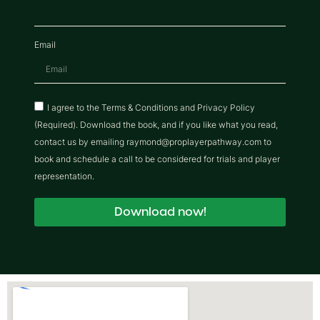
Email
I agree to the Terms & Conditions and Privacy Policy
(Required). Download the book, and if you like what you read,
contact us by emailing raymond@proplayerpathway.com to
book and schedule a call to be considered for trials and player
representation.
Download now!