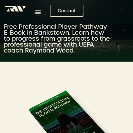
Contact
Free Professional Player Pathway
E-Book in Bankstown. Learn how
to progress from grassroots to the
professional game with UEFA
coach Raymond Wood.