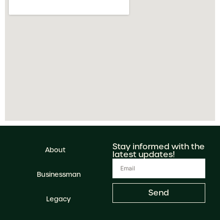
Stay informed with the
About
latest updates!
Businessman
Send
Legacy