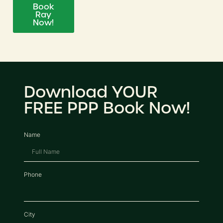
Book
Ray
Now!
Download YOUR
FREE PPP Book Now!
Name
Phone
City