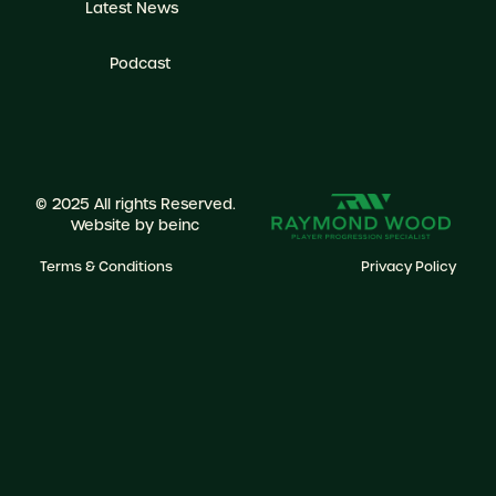
Latest News
Podcast
© 2025 All rights Reserved.
Website by
beinc
Terms & Conditions
Privacy Policy