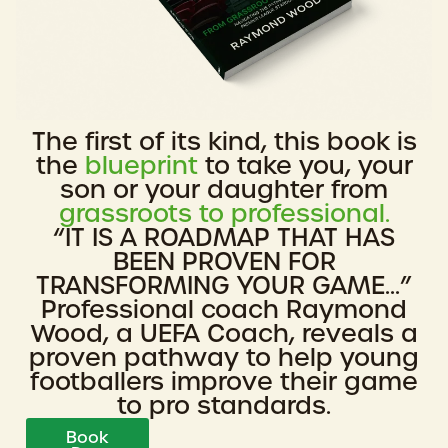
The first of its kind, this book is
the
blueprint
to take you, your
son or your daughter from
grassroots to professional.
“IT IS A ROADMAP THAT HAS
BEEN PROVEN FOR
TRANSFORMING YOUR GAME...”
Professional coach Raymond
Wood, a UEFA Coach, reveals a
proven pathway to help young
footballers improve their game
to pro standards.
Book