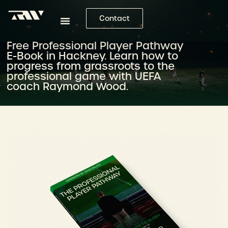
Contact
Free Professional Player Pathway
E-Book in Hackney. Learn how to
progress from grassroots to the
professional game with UEFA
coach Raymond Wood.