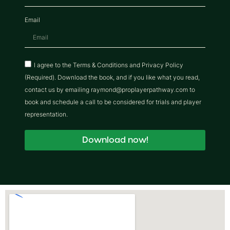
Email
I agree to the Terms & Conditions and Privacy Policy
(Required). Download the book, and if you like what you read,
contact us by emailing raymond@proplayerpathway.com to
book and schedule a call to be considered for trials and player
representation.
Download now!