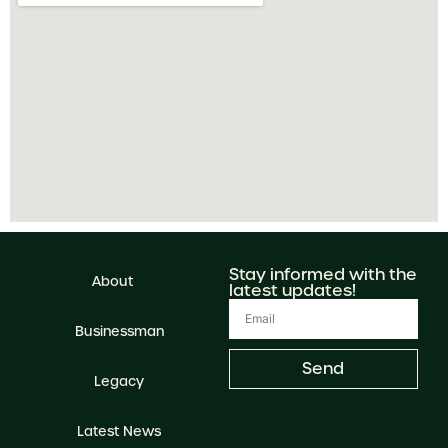
Stay informed with the
About
latest updates!
Businessman
Send
Legacy
Latest News