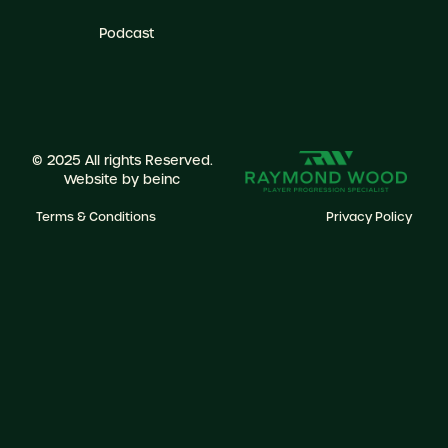
Podcast
© 2025 All rights Reserved.
Website by
beinc
Terms & Conditions
Privacy Policy