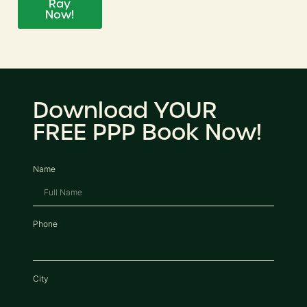
Ray
Now!
Download YOUR
FREE PPP Book Now!
Name
Phone
City